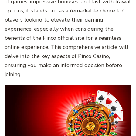
of games, impressive bonuses, and fast withdrawal
options, it stands out as a remarkable choice for
players looking to elevate their gaming
experience, especially when considering the
benefits of the
Pinco official
site for a seamless
online experience. This comprehensive article will
delve into the key aspects of Pinco Casino,
ensuring you make an informed decision before
joining.