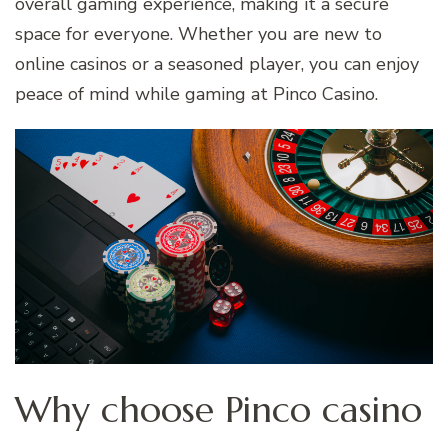
overall gaming experience, making it a secure
space for everyone. Whether you are new to
online casinos or a seasoned player, you can enjoy
peace of mind while gaming at Pinco Casino.
Why choose Pinco casino