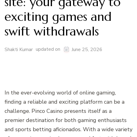
site: your gateway to
exciting games and
swift withdrawals
updated on
Shakti Kumar
June 25, 2026
In the ever-evolving world of online gaming,
finding a reliable and exciting platform can be a
challenge. Pinco Casino presents itself as a
premier destination for both gaming enthusiasts
and sports betting aficionados. With a wide variety