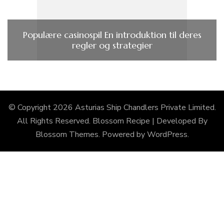
Populære casinospil En introduktion til deres
regler og strategier
© Copyright 2026
Asturias Ship Chandlers Private Limited
.
All Rights Reserved.
Blossom Recipe | Developed By
Blossom Themes
. Powered by
WordPress
.