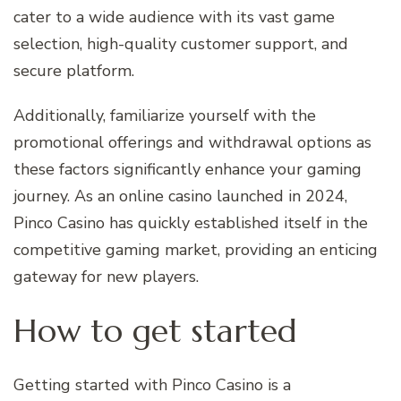
cater to a wide audience with its vast game
selection, high-quality customer support, and
secure platform.
Additionally, familiarize yourself with the
promotional offerings and withdrawal options as
these factors significantly enhance your gaming
journey. As an online casino launched in 2024,
Pinco Casino has quickly established itself in the
competitive gaming market, providing an enticing
gateway for new players.
How to get started
Getting started with Pinco Casino is a