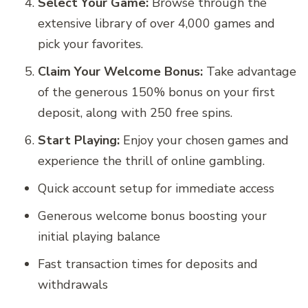
Select Your Game:
Browse through the
extensive library of over 4,000 games and
pick your favorites.
Claim Your Welcome Bonus:
Take advantage
of the generous 150% bonus on your first
deposit, along with 250 free spins.
Start Playing:
Enjoy your chosen games and
experience the thrill of online gambling.
Quick account setup for immediate access
Generous welcome bonus boosting your
initial playing balance
Fast transaction times for deposits and
withdrawals