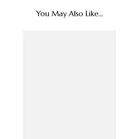
You May Also Like...