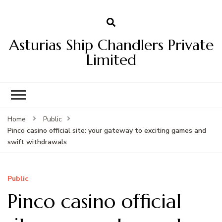
Asturias Ship Chandlers Private
Limited
Home
Public
Pinco casino official site: your gateway to exciting games and
swift withdrawals
Public
Pinco casino official