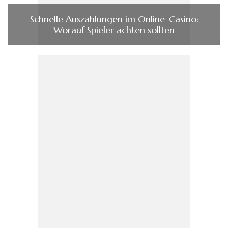
Schnelle Auszahlungen im Online-Casino:
Worauf Spieler achten sollten