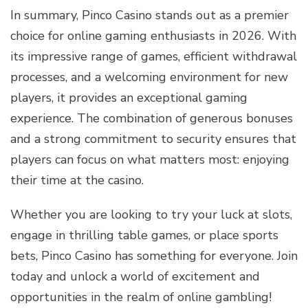
In summary, Pinco Casino stands out as a premier
choice for online gaming enthusiasts in 2026. With
its impressive range of games, efficient withdrawal
processes, and a welcoming environment for new
players, it provides an exceptional gaming
experience. The combination of generous bonuses
and a strong commitment to security ensures that
players can focus on what matters most: enjoying
their time at the casino.
Whether you are looking to try your luck at slots,
engage in thrilling table games, or place sports
bets, Pinco Casino has something for everyone. Join
today and unlock a world of excitement and
opportunities in the realm of online gambling!