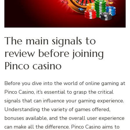
The main signals to
review before joining
Pinco casino
Before you dive into the world of online gaming at
Pinco Casino, it’s essential to grasp the critical
signals that can influence your gaming experience.
Understanding the variety of games offered,
bonuses available, and the overall user experience
can make all the difference. Pinco Casino aims to