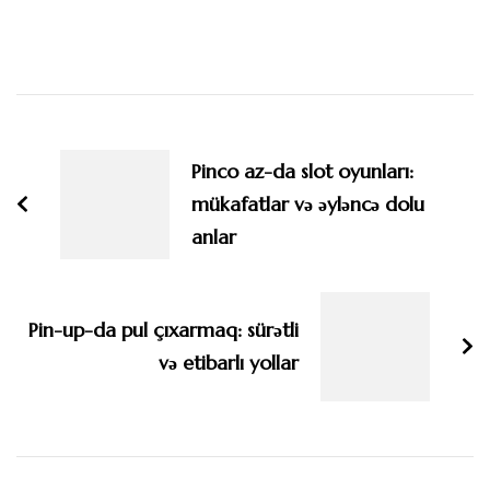
Post
Navigation
Pinco az-da slot oyunları:
mükafatlar və əyləncə dolu
anlar
Pin-up-da pul çıxarmaq: sürətli
və etibarlı yollar