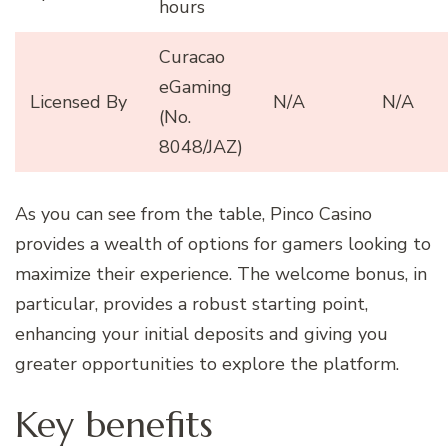
hours
Curacao
eGaming
Licensed By
N/A
N/A
(No.
8048/JAZ)
As you can see from the table, Pinco Casino
provides a wealth of options for gamers looking to
maximize their experience. The welcome bonus, in
particular, provides a robust starting point,
enhancing your initial deposits and giving you
greater opportunities to explore the platform.
Key benefits