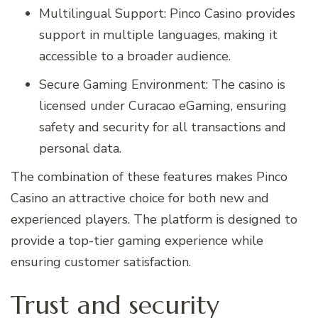
Multilingual Support: Pinco Casino provides
support in multiple languages, making it
accessible to a broader audience.
Secure Gaming Environment: The casino is
licensed under Curacao eGaming, ensuring
safety and security for all transactions and
personal data.
The combination of these features makes Pinco
Casino an attractive choice for both new and
experienced players. The platform is designed to
provide a top-tier gaming experience while
ensuring customer satisfaction.
Trust and security