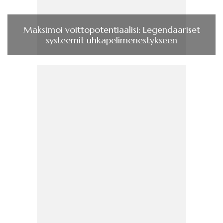
Maksimoi voittopotentiaalisi: Legendaariset
systeemit uhkapelimenestykseen