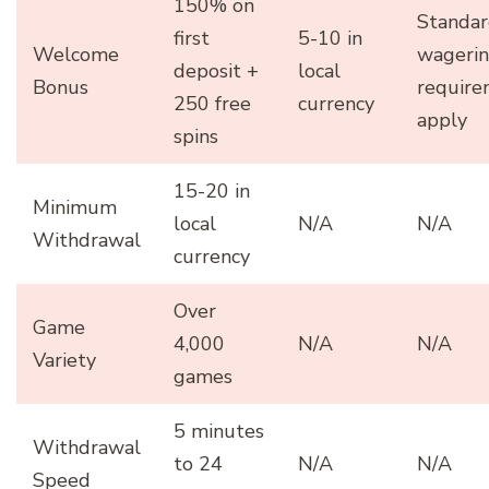
150% on
Standa
first
5-10 in
Welcome
wageri
deposit +
local
Bonus
require
250 free
currency
apply
spins
15-20 in
Minimum
local
N/A
N/A
Withdrawal
currency
Over
Game
4,000
N/A
N/A
Variety
games
5 minutes
Withdrawal
to 24
N/A
N/A
Speed