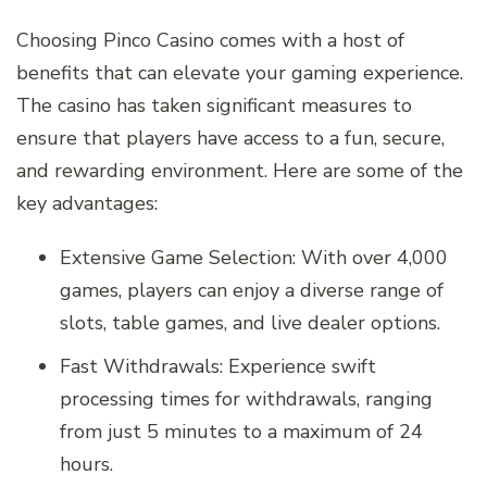
Choosing Pinco Casino comes with a host of
benefits that can elevate your gaming experience.
The casino has taken significant measures to
ensure that players have access to a fun, secure,
and rewarding environment. Here are some of the
key advantages:
Extensive Game Selection: With over 4,000
games, players can enjoy a diverse range of
slots, table games, and live dealer options.
Fast Withdrawals: Experience swift
processing times for withdrawals, ranging
from just 5 minutes to a maximum of 24
hours.