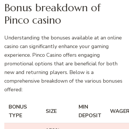
Bonus breakdown of
Pinco casino
Understanding the bonuses available at an online
casino can significantly enhance your gaming
experience. Pinco Casino offers engaging
promotional options that are beneficial for both
new and returning players. Below is a
comprehensive breakdown of the various bonuses
offered:
BONUS
MIN
SIZE
WAGER
TYPE
DEPOSIT