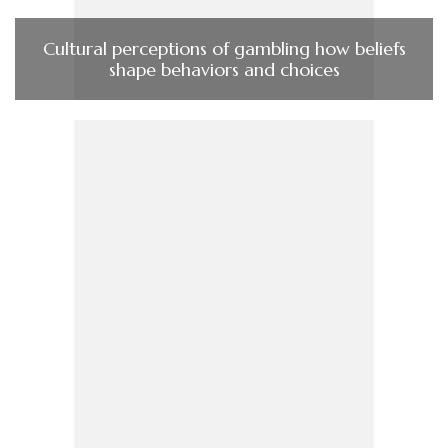
Cultural perceptions of gambling how beliefs
shape behaviors and choices