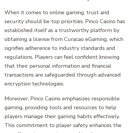
When it comes to online gaming, trust and
security should be top priorities. Pinco Casino has
established itself as a trustworthy platform by
obtaining a license from Curacao eGaming, which
signifies adherence to industry standards and
regulations. Players can feel confident knowing
that their personal information and financial
transactions are safeguarded through advanced
encryption technologies.
Moreover, Pinco Casino emphasizes responsible
gaming, providing tools and resources to help
players manage their gaming habits effectively.
This commitment to player safety enhances the