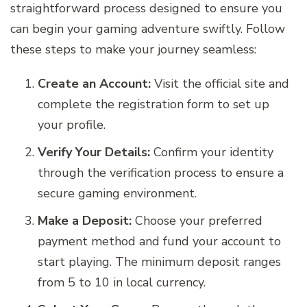
straightforward process designed to ensure you
can begin your gaming adventure swiftly. Follow
these steps to make your journey seamless:
Create an Account:
Visit the official site and
complete the registration form to set up
your profile.
Verify Your Details:
Confirm your identity
through the verification process to ensure a
secure gaming environment.
Make a Deposit:
Choose your preferred
payment method and fund your account to
start playing. The minimum deposit ranges
from 5 to 10 in local currency.