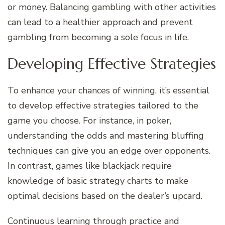
or money. Balancing gambling with other activities
can lead to a healthier approach and prevent
gambling from becoming a sole focus in life.
Developing Effective Strategies
To enhance your chances of winning, it’s essential
to develop effective strategies tailored to the
game you choose. For instance, in poker,
understanding the odds and mastering bluffing
techniques can give you an edge over opponents.
In contrast, games like blackjack require
knowledge of basic strategy charts to make
optimal decisions based on the dealer’s upcard.
Continuous learning through practice and