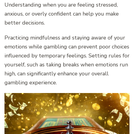
Understanding when you are feeling stressed,
anxious, or overly confident can help you make
better decisions.
Practicing mindfulness and staying aware of your
emotions while gambling can prevent poor choices
influenced by temporary feelings. Setting rules for
yourself, such as taking breaks when emotions run
high, can significantly enhance your overall
gambling experience.