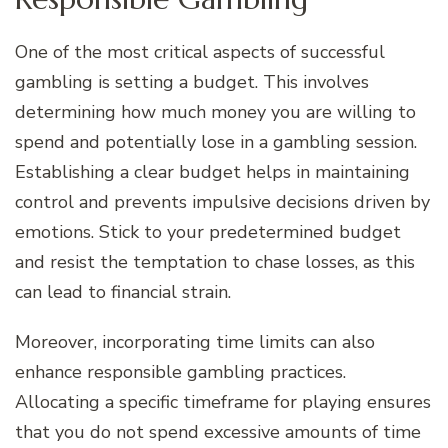
One of the most critical aspects of successful
gambling is setting a budget. This involves
determining how much money you are willing to
spend and potentially lose in a gambling session.
Establishing a clear budget helps in maintaining
control and prevents impulsive decisions driven by
emotions. Stick to your predetermined budget
and resist the temptation to chase losses, as this
can lead to financial strain.
Moreover, incorporating time limits can also
enhance responsible gambling practices.
Allocating a specific timeframe for playing ensures
that you do not spend excessive amounts of time