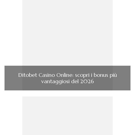
Ditobet Casino Online: scopri i bonus più
vantaggiosi del 2026