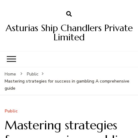
Asturias Ship Chandlers Private
Limited
Home
Public
Mastering strategies for success in gambling A comprehensive
guide
Public
Mastering strategies