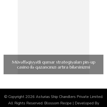
Müvəffəqiyyətli qumar strategiyaları pin-up
casino ilə qazancınızı artıra bilərsinizmi
© Copyright 2026
Asturias Ship Chandlers Private Limited
.
All Rights Reserved.
Blossom Recipe | Developed By