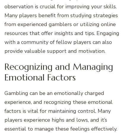
observation is crucial for improving your skills.
Many players benefit from studying strategies
from experienced gamblers or utilizing online
resources that offer insights and tips. Engaging
with a community of fellow players can also
provide valuable support and motivation.
Recognizing and Managing
Emotional Factors
Gambling can be an emotionally charged
experience, and recognizing these emotional
factors is vital for maintaining control. Many
players experience highs and lows, and it’s
essential to manage these feelings effectively.