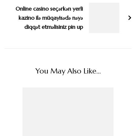
Online casino seçərkən yerli
kazino ilə müqayisədə nəyə
diqqət etməlisiniz pin up
You May Also Like...