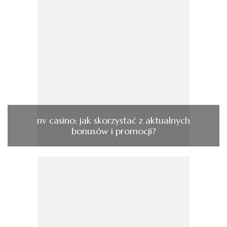
nv casino: jak skorzystać z aktualnych
bonusów i promocji?