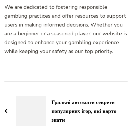
We are dedicated to fostering responsible
gambling practices and offer resources to support
users in making informed decisions. Whether you
are a beginner or a seasoned player, our website is
designed to enhance your gambling experience
while keeping your safety as our top priority.
Post
Navigation
Гральні автомати секрети
популярних ігор, які варто
знати