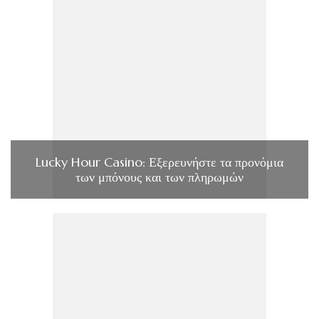
Lucky Hour Casino: Εξερευνήστε τα προνόμια
των μπόνους και των πληρωμών