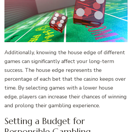
Additionally, knowing the house edge of different
games can significantly affect your long-term
success. The house edge represents the
percentage of each bet that the casino keeps over
time. By selecting games with a lower house
edge, players can increase their chances of winning
and prolong their gambling experience.
Setting a Budget for
Responsible Gambling