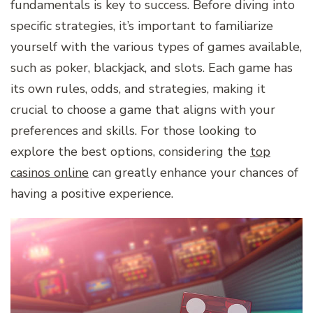
fundamentals is key to success. Before diving into
specific strategies, it’s important to familiarize
yourself with the various types of games available,
such as poker, blackjack, and slots. Each game has
its own rules, odds, and strategies, making it
crucial to choose a game that aligns with your
preferences and skills. For those looking to
explore the best options, considering the
top
casinos online
can greatly enhance your chances of
having a positive experience.