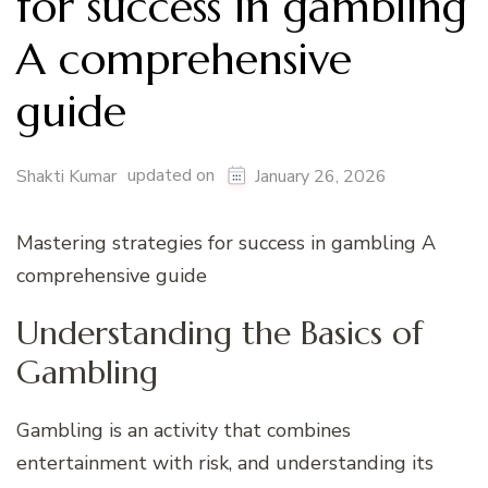
for success in gambling
A comprehensive
guide
updated on
Shakti Kumar
January 26, 2026
Mastering strategies for success in gambling A
comprehensive guide
Understanding the Basics of
Gambling
Gambling is an activity that combines
entertainment with risk, and understanding its