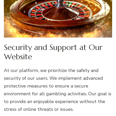
Security and Support at Our
Website
At our platform, we prioritize the safety and
security of our users. We implement advanced
protective measures to ensure a secure
environment for all gambling activities. Our goal is
to provide an enjoyable experience without the
stress of online threats or issues.