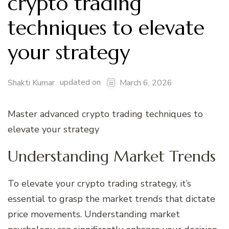
crypto trading
techniques to elevate
your strategy
updated on
Shakti Kumar
March 6, 2026
Master advanced crypto trading techniques to
elevate your strategy
Understanding Market Trends
To elevate your crypto trading strategy, it’s
essential to grasp the market trends that dictate
price movements. Understanding market