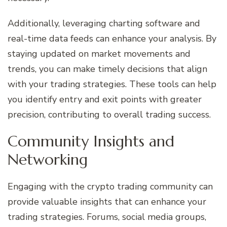
Additionally, leveraging charting software and
real-time data feeds can enhance your analysis. By
staying updated on market movements and
trends, you can make timely decisions that align
with your trading strategies. These tools can help
you identify entry and exit points with greater
precision, contributing to overall trading success.
Community Insights and
Networking
Engaging with the crypto trading community can
provide valuable insights that can enhance your
trading strategies. Forums, social media groups,