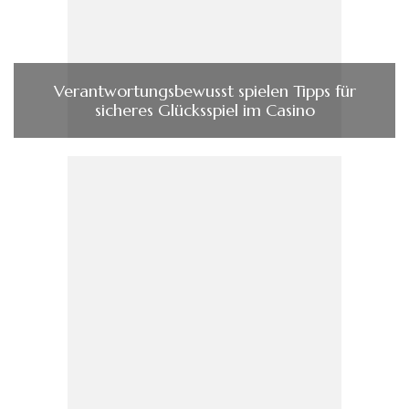
Verantwortungsbewusst spielen Tipps für
sicheres Glücksspiel im Casino