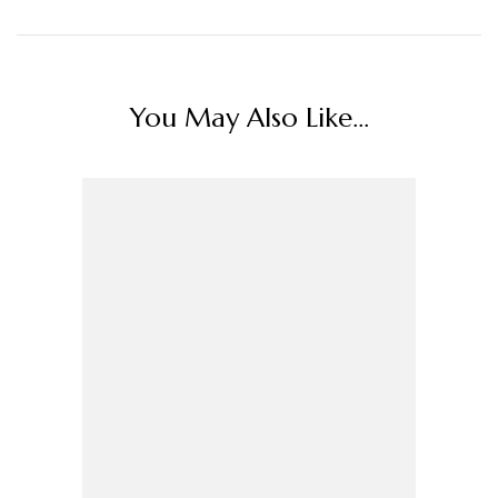
You May Also Like...