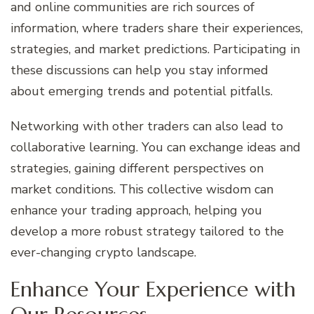
and online communities are rich sources of
information, where traders share their experiences,
strategies, and market predictions. Participating in
these discussions can help you stay informed
about emerging trends and potential pitfalls.
Networking with other traders can also lead to
collaborative learning. You can exchange ideas and
strategies, gaining different perspectives on
market conditions. This collective wisdom can
enhance your trading approach, helping you
develop a more robust strategy tailored to the
ever-changing crypto landscape.
Enhance Your Experience with