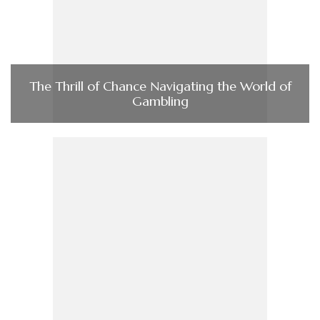
The Thrill of Chance Navigating the World of
Gambling