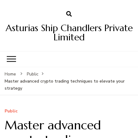
Asturias Ship Chandlers Private
Limited
Home
Public
Master advanced crypto trading techniques to elevate your
strategy
Public
Master advanced