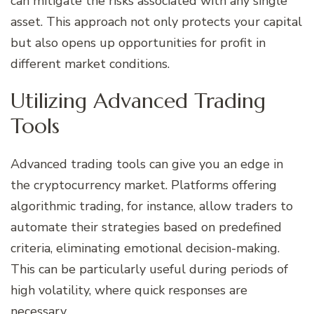
can mitigate the risks associated with any single
asset. This approach not only protects your capital
but also opens up opportunities for profit in
different market conditions.
Utilizing Advanced Trading
Tools
Advanced trading tools can give you an edge in
the cryptocurrency market. Platforms offering
algorithmic trading, for instance, allow traders to
automate their strategies based on predefined
criteria, eliminating emotional decision-making.
This can be particularly useful during periods of
high volatility, where quick responses are
necessary.