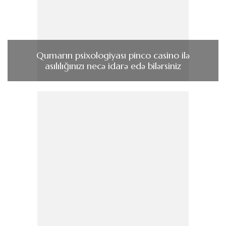
Qumarın psixologiyası pinco casino ilə
asılılığınızı necə idarə edə bilərsiniz