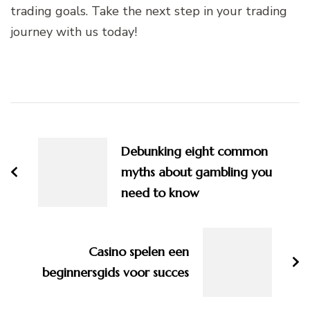
trading goals. Take the next step in your trading
journey with us today!
Post
Navigation
Debunking eight common
myths about gambling you
need to know
Casino spelen een
beginnersgids voor succes