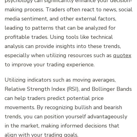
psychology can significantly enhance your decision-
making process. Traders often react to news, social
media sentiment, and other external factors,
leading to patterns that can be analyzed for
profitable trades. Using tools like technical
analysis can provide insights into these trends,
especially when utilizing resources such as
quotex
to improve your trading experience.
Utilizing indicators such as moving averages,
Relative Strength Index (RSI), and Bollinger Bands
can help traders predict potential price
movements. By recognizing bullish and bearish
trends, you can position yourself advantageously
in the market, making informed decisions that
align with your trading goals.