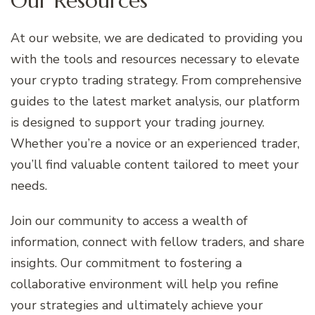
Our Resources
At our website, we are dedicated to providing you
with the tools and resources necessary to elevate
your crypto trading strategy. From comprehensive
guides to the latest market analysis, our platform
is designed to support your trading journey.
Whether you’re a novice or an experienced trader,
you’ll find valuable content tailored to meet your
needs.
Join our community to access a wealth of
information, connect with fellow traders, and share
insights. Our commitment to fostering a
collaborative environment will help you refine
your strategies and ultimately achieve your