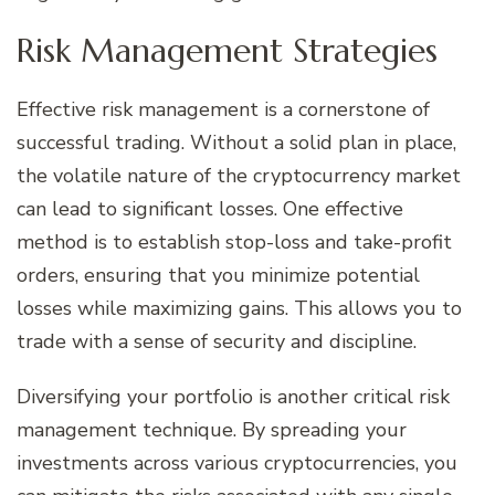
Risk Management Strategies
Effective risk management is a cornerstone of
successful trading. Without a solid plan in place,
the volatile nature of the cryptocurrency market
can lead to significant losses. One effective
method is to establish stop-loss and take-profit
orders, ensuring that you minimize potential
losses while maximizing gains. This allows you to
trade with a sense of security and discipline.
Diversifying your portfolio is another critical risk
management technique. By spreading your
investments across various cryptocurrencies, you