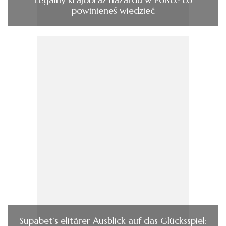
powinieneś wiedzieć
Supabet’s elitärer Ausblick auf das Glücksspiel: