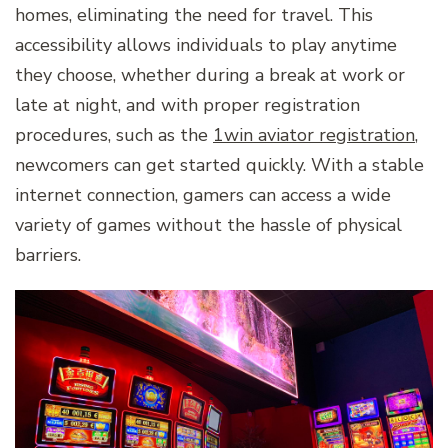
homes, eliminating the need for travel. This
accessibility allows individuals to play anytime
they choose, whether during a break at work or
late at night, and with proper registration
procedures, such as the
1win aviator registration
,
newcomers can get started quickly. With a stable
internet connection, gamers can access a wide
variety of games without the hassle of physical
barriers.