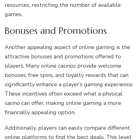
resources, restricting the number of available
games.
Bonuses and Promotions
Another appealing aspect of online gaming is the
attractive bonuses and promotions offered to
players. Many online casinos provide welcome
bonuses, free spins, and loyalty rewards that can
significantly enhance a player’s gaming experience.
These incentives often exceed what a physical
casino can offer, making online gaming a more
financially appealing option.
Additionally, players can easily compare different
online platforms to find the best deals. This level