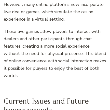
However, many online platforms now incorporate
live dealer games, which simulate the casino
experience in a virtual setting.
These live games allow players to interact with
dealers and other participants through chat
features, creating a more social experience
without the need for physical presence. This blend
of online convenience with social interaction makes
it possible for players to enjoy the best of both
worlds.
Current Issues and Future
Improvements