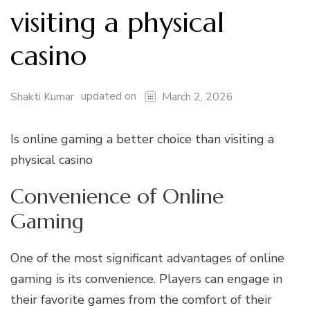
visiting a physical
casino
updated on
Shakti Kumar
March 2, 2026
Is online gaming a better choice than visiting a
physical casino
Convenience of Online
Gaming
One of the most significant advantages of online
gaming is its convenience. Players can engage in
their favorite games from the comfort of their