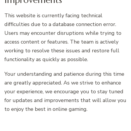
This website is currently facing technical
difficulties due to a database connection error.
Users may encounter disruptions while trying to
access content or features. The team is actively
working to resolve these issues and restore full
functionality as quickly as possible.
Your understanding and patience during this time
are greatly appreciated. As we strive to enhance
your experience, we encourage you to stay tuned
for updates and improvements that will allow you
to enjoy the best in online gaming.