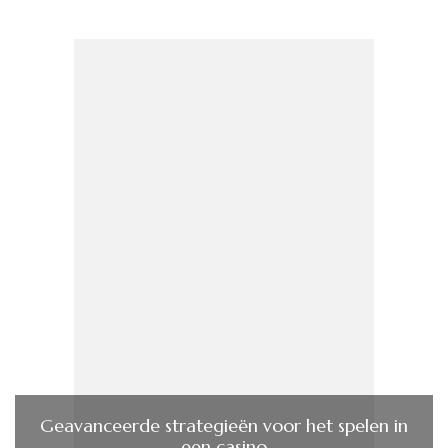
Geavanceerde strategieën voor het spelen in
een casino