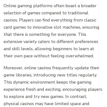
Online gaming platforms often boast a broader
selection of games compared to traditional
casinos. Players can find everything from classic
card games to innovative slot machines, ensuring
that there is something for everyone. This
extensive variety caters to different preferences
and skill levels, allowing beginners to learn at
their own pace without feeling overwhelmed.
Moreover, online casinos frequently update their
game libraries, introducing new titles regularly.
This dynamic environment keeps the gaming
experience fresh and exciting, encouraging players
to explore and try new games. In contrast,
physical casinos may have limited space and