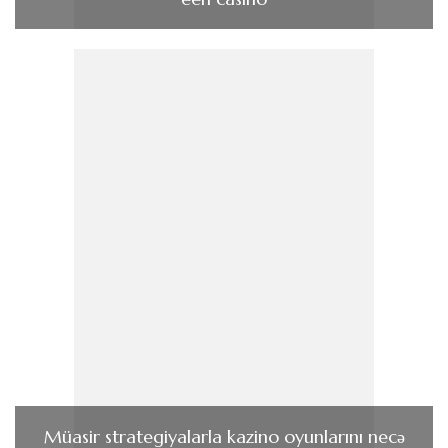
Müasir strategiyalarla kazino oyunlarını necə