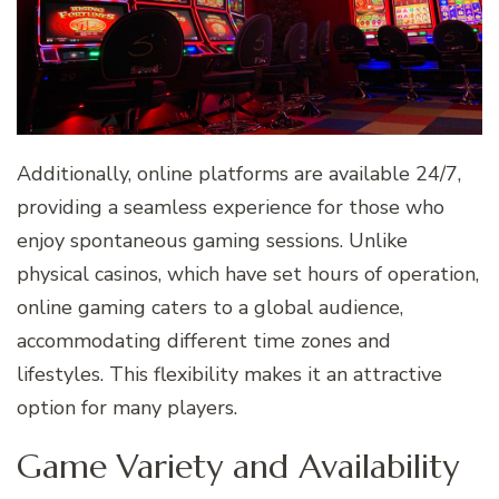
Additionally, online platforms are available 24/7,
providing a seamless experience for those who
enjoy spontaneous gaming sessions. Unlike
physical casinos, which have set hours of operation,
online gaming caters to a global audience,
accommodating different time zones and
lifestyles. This flexibility makes it an attractive
option for many players.
Game Variety and Availability