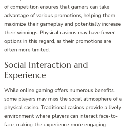
of competition ensures that gamers can take
advantage of various promotions, helping them
maximize their gameplay and potentially increase
their winnings. Physical casinos may have fewer
options in this regard, as their promotions are
often more limited.
Social Interaction and
Experience
While online gaming offers numerous benefits,
some players may miss the social atmosphere of a
physical casino. Traditional casinos provide a lively
environment where players can interact face-to-
face, making the experience more engaging.