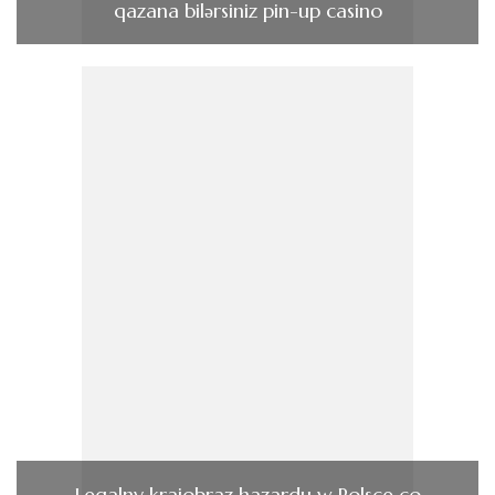
qazana bilərsiniz pin-up casino
Legalny krajobraz hazardu w Polsce co