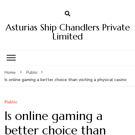
Asturias Ship Chandlers Private
Limited
Home
Public
Is online gaming a better choice than visiting a physical casino
Public
Is online gaming a
better choice than