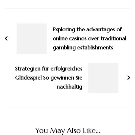
Post
Navigation
Exploring the advantages of
online casinos over traditional
gambling establishments
Strategien für erfolgreiches
Glücksspiel So gewinnen Sie
nachhaltig
You May Also Like...