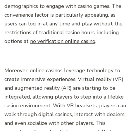
demographics to engage with casino games. The
convenience factor is particularly appealing, as
users can log in at any time and play without the
restrictions of traditional casino hours, including
options at
no verification online casino
.
Moreover, online casinos leverage technology to
create immersive experiences. Virtual reality (VR)
and augmented reality (AR) are starting to be
integrated, allowing players to step into a lifelike
casino environment. With VR headsets, players can
walk through digital casinos, interact with dealers,
and even socialize with other players. This