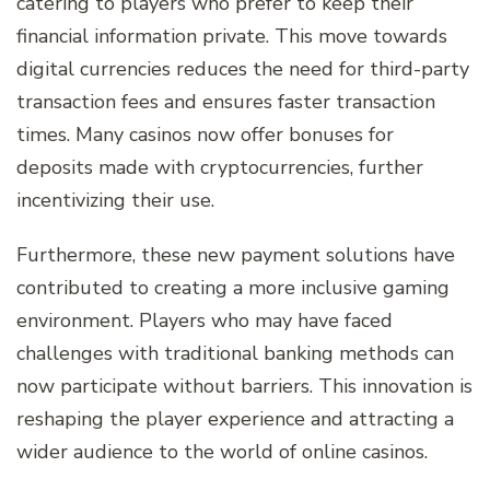
catering to players who prefer to keep their
financial information private. This move towards
digital currencies reduces the need for third-party
transaction fees and ensures faster transaction
times. Many casinos now offer bonuses for
deposits made with cryptocurrencies, further
incentivizing their use.
Furthermore, these new payment solutions have
contributed to creating a more inclusive gaming
environment. Players who may have faced
challenges with traditional banking methods can
now participate without barriers. This innovation is
reshaping the player experience and attracting a
wider audience to the world of online casinos.