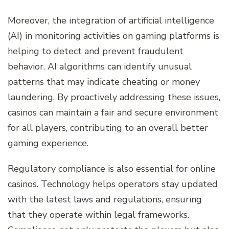
Moreover, the integration of artificial intelligence
(AI) in monitoring activities on gaming platforms is
helping to detect and prevent fraudulent
behavior. AI algorithms can identify unusual
patterns that may indicate cheating or money
laundering. By proactively addressing these issues,
casinos can maintain a fair and secure environment
for all players, contributing to an overall better
gaming experience.
Regulatory compliance is also essential for online
casinos. Technology helps operators stay updated
with the latest laws and regulations, ensuring
that they operate within legal frameworks.