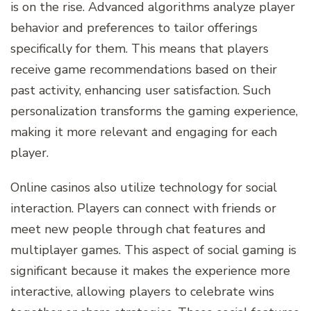
is on the rise. Advanced algorithms analyze player
behavior and preferences to tailor offerings
specifically for them. This means that players
receive game recommendations based on their
past activity, enhancing user satisfaction. Such
personalization transforms the gaming experience,
making it more relevant and engaging for each
player.
Online casinos also utilize technology for social
interaction. Players can connect with friends or
meet new people through chat features and
multiplayer games. This aspect of social gaming is
significant because it makes the experience more
interactive, allowing players to celebrate wins