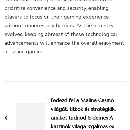
prioritize convenience and security, enabling
players to focus on their gaming experience
without unnecessary barriers. As the industry
evolves, keeping abreast of these technological
advancements will enhance the overall enjoyment
of casino gaming.
Post
Navigation
Fedezd fel a Malina Casino
világát: titkok és stratégiák,
amiket tudnod érdemes A
kaszinók világa izgalmas és