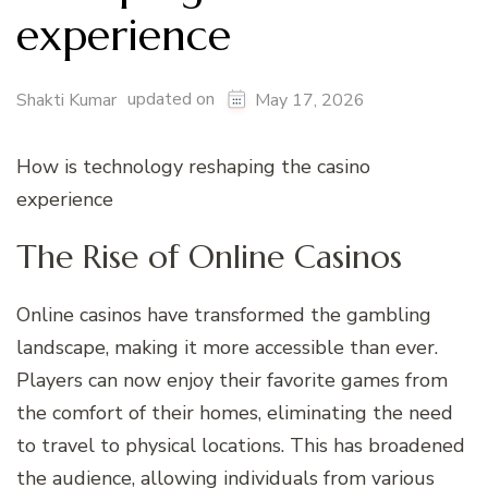
experience
updated on
Shakti Kumar
May 17, 2026
How is technology reshaping the casino
experience
The Rise of Online Casinos
Online casinos have transformed the gambling
landscape, making it more accessible than ever.
Players can now enjoy their favorite games from
the comfort of their homes, eliminating the need
to travel to physical locations. This has broadened
the audience, allowing individuals from various