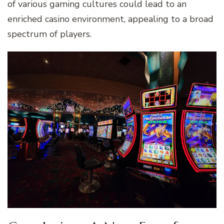
of various gaming cultures could lead to an
enriched casino environment, appealing to a broad
spectrum of players.