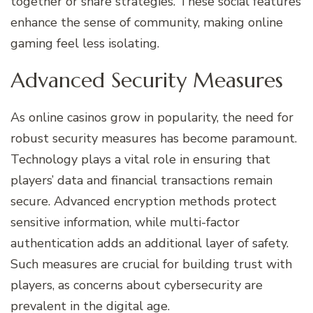
together or share strategies. These social features
enhance the sense of community, making online
gaming feel less isolating.
Advanced Security Measures
As online casinos grow in popularity, the need for
robust security measures has become paramount.
Technology plays a vital role in ensuring that
players’ data and financial transactions remain
secure. Advanced encryption methods protect
sensitive information, while multi-factor
authentication adds an additional layer of safety.
Such measures are crucial for building trust with
players, as concerns about cybersecurity are
prevalent in the digital age.