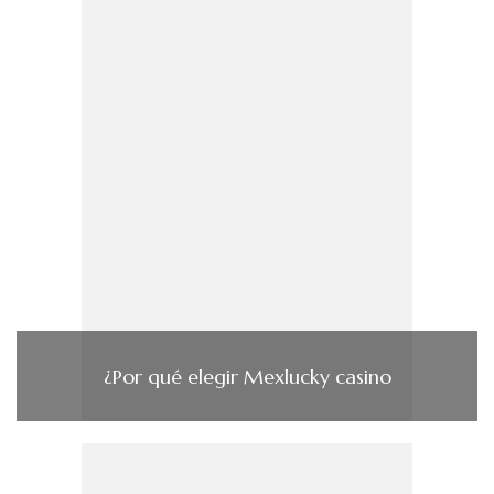
¿Por qué elegir Mexlucky casino