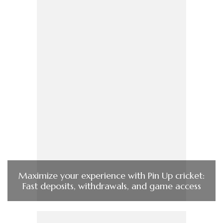
Maximize your experience with Pin Up cricket:
Fast deposits, withdrawals, and game access