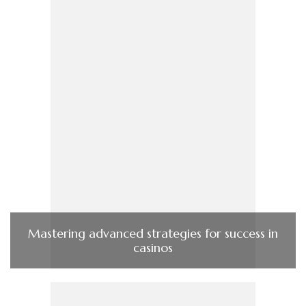
Mastering advanced strategies for success in
casinos