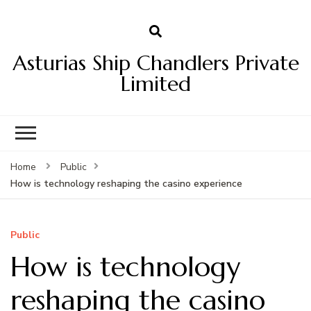
Asturias Ship Chandlers Private
Limited
Home
Public
How is technology reshaping the casino experience
Public
How is technology
reshaping the casino