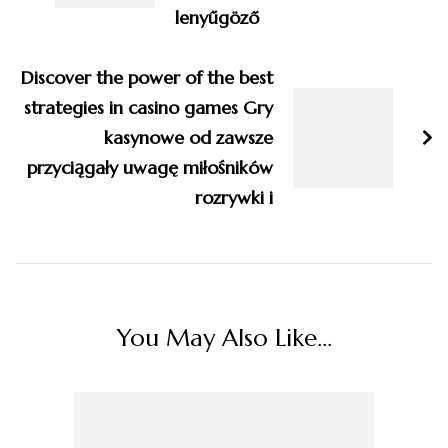
lenyűgöző
Discover the power of the best
strategies in casino games Gry
kasynowe od zawsze
przyciągały uwagę miłośników
rozrywki i
You May Also Like...