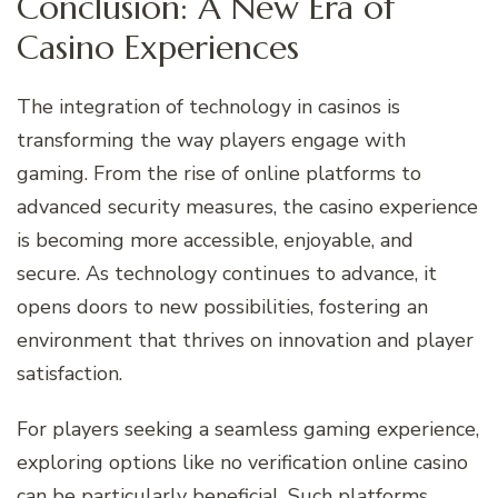
Conclusion: A New Era of
Casino Experiences
The integration of technology in casinos is
transforming the way players engage with
gaming. From the rise of online platforms to
advanced security measures, the casino experience
is becoming more accessible, enjoyable, and
secure. As technology continues to advance, it
opens doors to new possibilities, fostering an
environment that thrives on innovation and player
satisfaction.
For players seeking a seamless gaming experience,
exploring options like no verification online casino
can be particularly beneficial. Such platforms