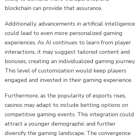
blockchain can provide that assurance.
Additionally, advancements in artificial intelligence
could lead to even more personalized gaming
experiences. As AI continues to learn from player
interactions, it may suggest tailored content and
bonuses, creating an individualized gaming journey.
This level of customization would keep players
engaged and invested in their gaming experience.
Furthermore, as the popularity of esports rises,
casinos may adapt to include betting options on
competitive gaming events. This integration could
attract a younger demographic and further
diversify the gaming landscape. The convergence