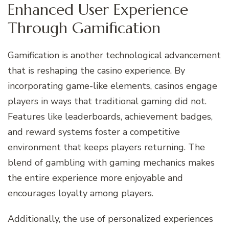
Enhanced User Experience
Through Gamification
Gamification is another technological advancement
that is reshaping the casino experience. By
incorporating game-like elements, casinos engage
players in ways that traditional gaming did not.
Features like leaderboards, achievement badges,
and reward systems foster a competitive
environment that keeps players returning. The
blend of gambling with gaming mechanics makes
the entire experience more enjoyable and
encourages loyalty among players.
Additionally, the use of personalized experiences