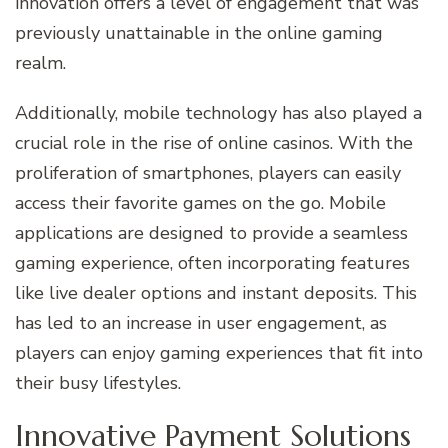
innovation offers a level of engagement that was
previously unattainable in the online gaming
realm.
Additionally, mobile technology has also played a
crucial role in the rise of online casinos. With the
proliferation of smartphones, players can easily
access their favorite games on the go. Mobile
applications are designed to provide a seamless
gaming experience, often incorporating features
like live dealer options and instant deposits. This
has led to an increase in user engagement, as
players can enjoy gaming experiences that fit into
their busy lifestyles.
Innovative Payment Solutions