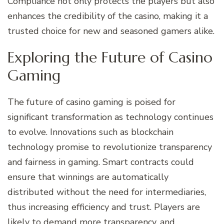
Compliance not only protects the players but also
enhances the credibility of the casino, making it a
trusted choice for new and seasoned gamers alike.
Exploring the Future of Casino
Gaming
The future of casino gaming is poised for
significant transformation as technology continues
to evolve. Innovations such as blockchain
technology promise to revolutionize transparency
and fairness in gaming. Smart contracts could
ensure that winnings are automatically
distributed without the need for intermediaries,
thus increasing efficiency and trust. Players are
likely to demand more transparency, and