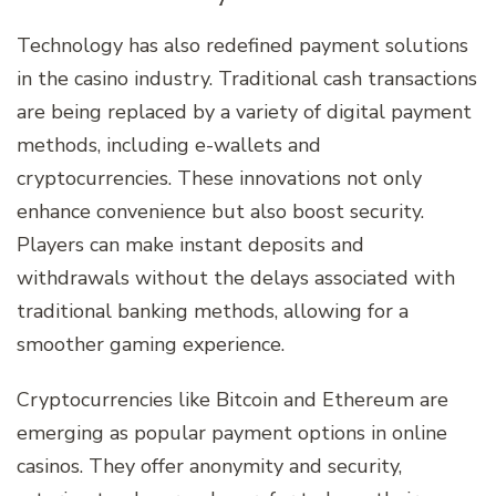
Technology has also redefined payment solutions
in the casino industry. Traditional cash transactions
are being replaced by a variety of digital payment
methods, including e-wallets and
cryptocurrencies. These innovations not only
enhance convenience but also boost security.
Players can make instant deposits and
withdrawals without the delays associated with
traditional banking methods, allowing for a
smoother gaming experience.
Cryptocurrencies like Bitcoin and Ethereum are
emerging as popular payment options in online
casinos. They offer anonymity and security,