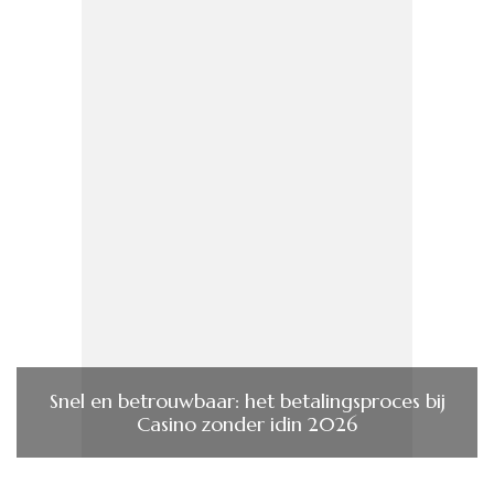
Snel en betrouwbaar: het betalingsproces bij
Casino zonder idin 2026