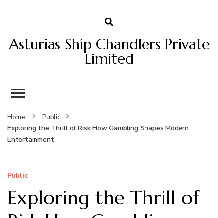
Asturias Ship Chandlers Private
Limited
Home
Public
Exploring the Thrill of Risk How Gambling Shapes Modern
Entertainment
Public
Exploring the Thrill of