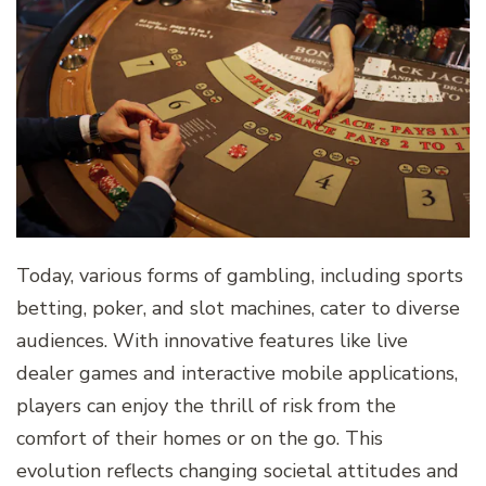
Today, various forms of gambling, including sports
betting, poker, and slot machines, cater to diverse
audiences. With innovative features like live
dealer games and interactive mobile applications,
players can enjoy the thrill of risk from the
comfort of their homes or on the go. This
evolution reflects changing societal attitudes and