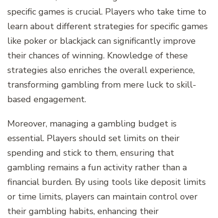
specific games is crucial. Players who take time to
learn about different strategies for specific games
like poker or blackjack can significantly improve
their chances of winning. Knowledge of these
strategies also enriches the overall experience,
transforming gambling from mere luck to skill-
based engagement.
Moreover, managing a gambling budget is
essential. Players should set limits on their
spending and stick to them, ensuring that
gambling remains a fun activity rather than a
financial burden. By using tools like deposit limits
or time limits, players can maintain control over
their gambling habits, enhancing their