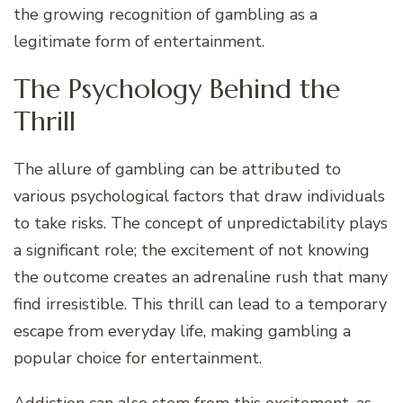
the growing recognition of gambling as a
legitimate form of entertainment.
The Psychology Behind the
Thrill
The allure of gambling can be attributed to
various psychological factors that draw individuals
to take risks. The concept of unpredictability plays
a significant role; the excitement of not knowing
the outcome creates an adrenaline rush that many
find irresistible. This thrill can lead to a temporary
escape from everyday life, making gambling a
popular choice for entertainment.