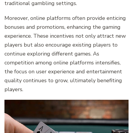
traditional gambling settings.
Moreover, online platforms often provide enticing
bonuses and promotions, enhancing the gaming
experience. These incentives not only attract new
players but also encourage existing players to
continue exploring different games. As
competition among online platforms intensifies,
the focus on user experience and entertainment
quality continues to grow, ultimately benefiting
players.