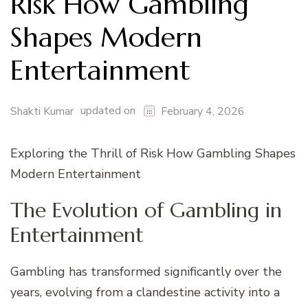
Risk How Gambling
Shapes Modern
Entertainment
updated on
Shakti Kumar
February 4, 2026
Exploring the Thrill of Risk How Gambling Shapes
Modern Entertainment
The Evolution of Gambling in
Entertainment
Gambling has transformed significantly over the
years, evolving from a clandestine activity into a