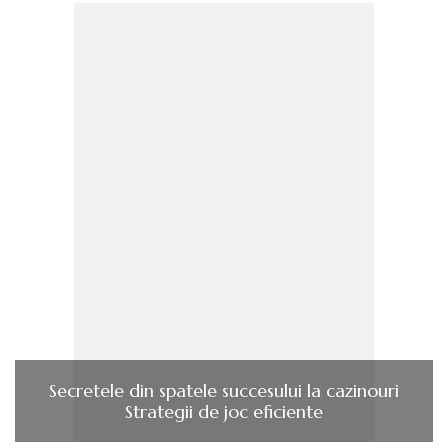
Secretele din spatele succesului la cazinouri
Strategii de joc eficiente