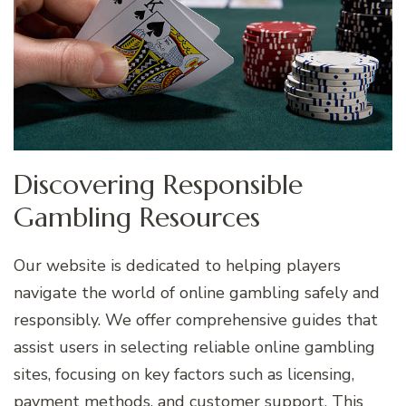
Discovering Responsible
Gambling Resources
Our website is dedicated to helping players
navigate the world of online gambling safely and
responsibly. We offer comprehensive guides that
assist users in selecting reliable online gambling
sites, focusing on key factors such as licensing,
payment methods, and customer support. This