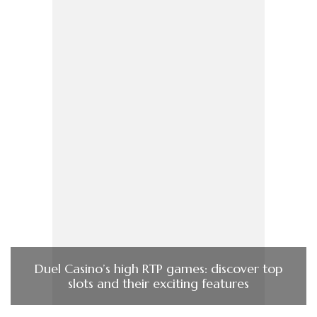
Duel Casino’s high RTP games: discover top
slots and their exciting features