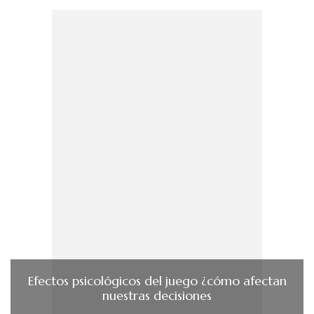
Efectos psicológicos del juego ¿cómo afectan
nuestras decisiones