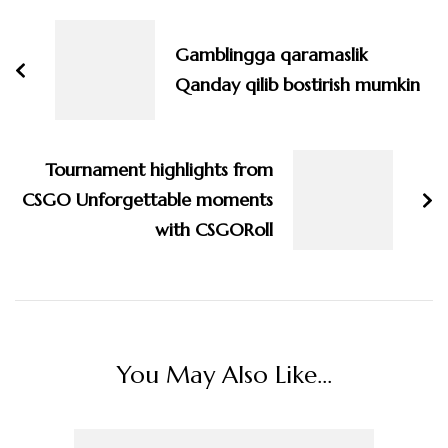
Navigation
Gamblingga qaramaslik
Qanday qilib bostirish mumkin
Tournament highlights from
CSGO Unforgettable moments
with CSGORoll
You May Also Like...