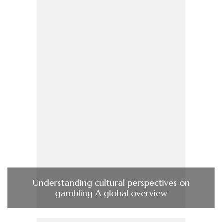
Understanding cultural perspectives on
gambling A global overview