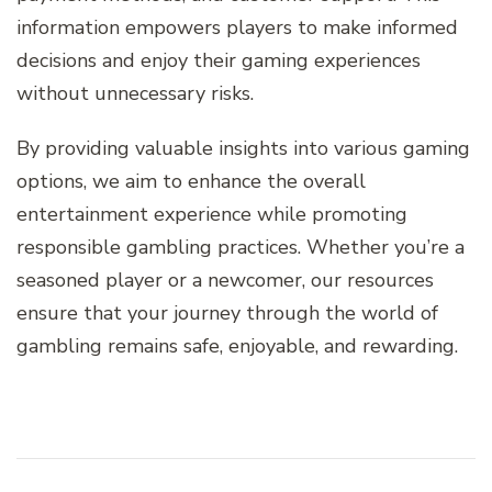
information empowers players to make informed
decisions and enjoy their gaming experiences
without unnecessary risks.
By providing valuable insights into various gaming
options, we aim to enhance the overall
entertainment experience while promoting
responsible gambling practices. Whether you’re a
seasoned player or a newcomer, our resources
ensure that your journey through the world of
gambling remains safe, enjoyable, and rewarding.
Post