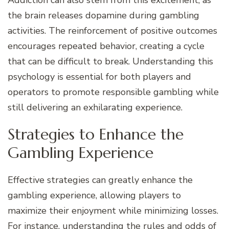
Addiction can also stem from this excitement, as
the brain releases dopamine during gambling
activities. The reinforcement of positive outcomes
encourages repeated behavior, creating a cycle
that can be difficult to break. Understanding this
psychology is essential for both players and
operators to promote responsible gambling while
still delivering an exhilarating experience.
Strategies to Enhance the
Gambling Experience
Effective strategies can greatly enhance the
gambling experience, allowing players to
maximize their enjoyment while minimizing losses.
For instance, understanding the rules and odds of