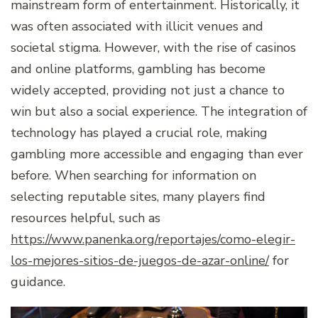
mainstream form of entertainment. Historically, it
was often associated with illicit venues and
societal stigma. However, with the rise of casinos
and online platforms, gambling has become
widely accepted, providing not just a chance to
win but also a social experience. The integration of
technology has played a crucial role, making
gambling more accessible and engaging than ever
before. When searching for information on
selecting reputable sites, many players find
resources helpful, such as
https://www.panenka.org/reportajes/como-elegir-
los-mejores-sitios-de-juegos-de-azar-online/
for
guidance.