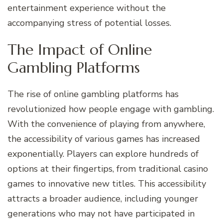
entertainment experience without the
accompanying stress of potential losses.
The Impact of Online
Gambling Platforms
The rise of online gambling platforms has
revolutionized how people engage with gambling.
With the convenience of playing from anywhere,
the accessibility of various games has increased
exponentially. Players can explore hundreds of
options at their fingertips, from traditional casino
games to innovative new titles. This accessibility
attracts a broader audience, including younger
generations who may not have participated in