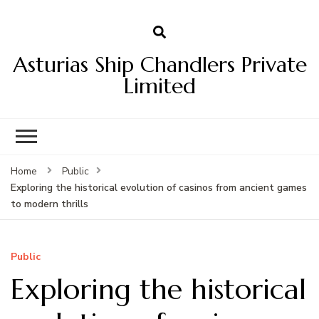
Asturias Ship Chandlers Private
Limited
Home
Public
Exploring the historical evolution of casinos from ancient games
to modern thrills
Public
Exploring the historical