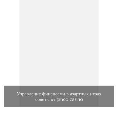
Управление финансами в азартных играх
советы от pinco casino