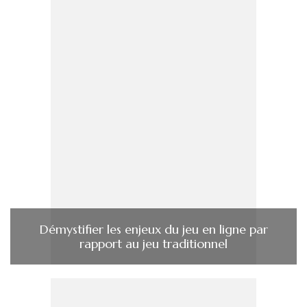
Démystifier les enjeux du jeu en ligne par
rapport au jeu traditionnel