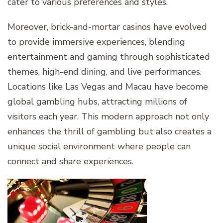
cater to various preferences and styles.
Moreover, brick-and-mortar casinos have evolved
to provide immersive experiences, blending
entertainment and gaming through sophisticated
themes, high-end dining, and live performances.
Locations like Las Vegas and Macau have become
global gambling hubs, attracting millions of
visitors each year. This modern approach not only
enhances the thrill of gambling but also creates a
unique social environment where people can
connect and share experiences.