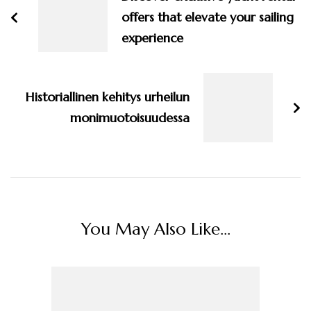
offers that elevate your sailing
experience
Historiallinen kehitys urheilun
monimuotoisuudessa
You May Also Like...