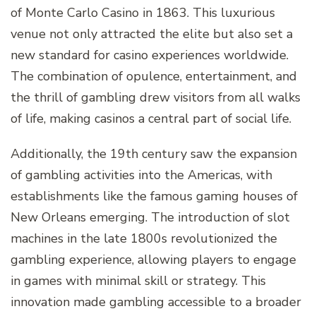
of Monte Carlo Casino in 1863. This luxurious
venue not only attracted the elite but also set a
new standard for casino experiences worldwide.
The combination of opulence, entertainment, and
the thrill of gambling drew visitors from all walks
of life, making casinos a central part of social life.
Additionally, the 19th century saw the expansion
of gambling activities into the Americas, with
establishments like the famous gaming houses of
New Orleans emerging. The introduction of slot
machines in the late 1800s revolutionized the
gambling experience, allowing players to engage
in games with minimal skill or strategy. This
innovation made gambling accessible to a broader