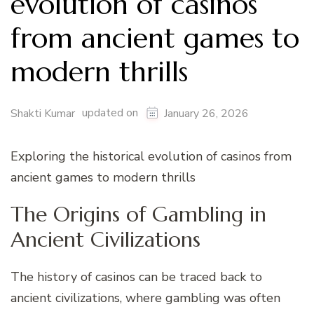
evolution of casinos
from ancient games to
modern thrills
updated on
Shakti Kumar
January 26, 2026
Exploring the historical evolution of casinos from
ancient games to modern thrills
The Origins of Gambling in
Ancient Civilizations
The history of casinos can be traced back to
ancient civilizations, where gambling was often