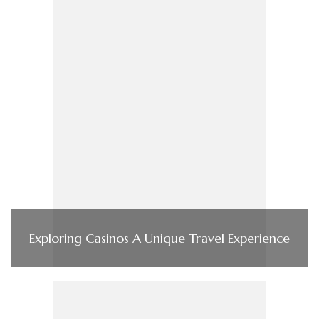
Exploring Casinos A Unique Travel Experience