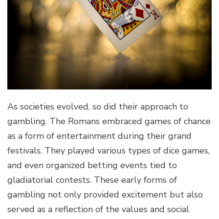
As societies evolved, so did their approach to
gambling. The Romans embraced games of chance
as a form of entertainment during their grand
festivals. They played various types of dice games,
and even organized betting events tied to
gladiatorial contests. These early forms of
gambling not only provided excitement but also
served as a reflection of the values and social