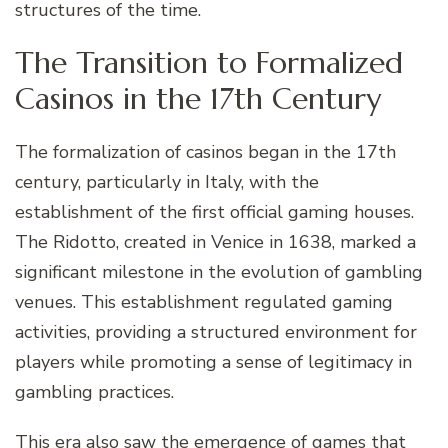
structures of the time.
The Transition to Formalized
Casinos in the 17th Century
The formalization of casinos began in the 17th
century, particularly in Italy, with the
establishment of the first official gaming houses.
The Ridotto, created in Venice in 1638, marked a
significant milestone in the evolution of gambling
venues. This establishment regulated gaming
activities, providing a structured environment for
players while promoting a sense of legitimacy in
gambling practices.
This era also saw the emergence of games that