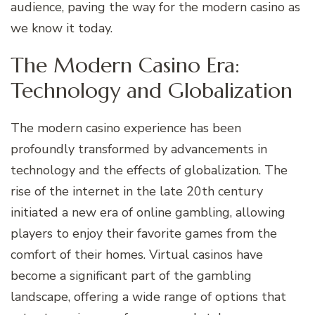
audience, paving the way for the modern casino as
we know it today.
The Modern Casino Era:
Technology and Globalization
The modern casino experience has been
profoundly transformed by advancements in
technology and the effects of globalization. The
rise of the internet in the late 20th century
initiated a new era of online gambling, allowing
players to enjoy their favorite games from the
comfort of their homes. Virtual casinos have
become a significant part of the gambling
landscape, offering a wide range of options that