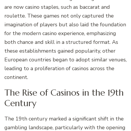
are now casino staples, such as baccarat and
roulette. These games not only captured the
imagination of players but also laid the foundation
for the modern casino experience, emphasizing
both chance and skill in a structured format. As
these establishments gained popularity, other
European countries began to adopt similar venues,
leading to a proliferation of casinos across the
continent.
The Rise of Casinos in the 19th
Century
The 19th century marked a significant shift in the
gambling landscape, particularly with the opening