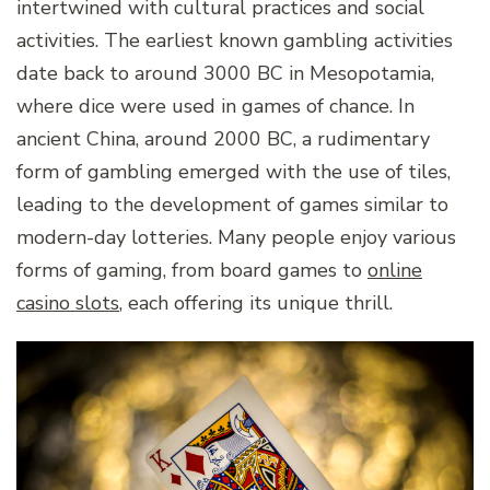
intertwined with cultural practices and social
activities. The earliest known gambling activities
date back to around 3000 BC in Mesopotamia,
where dice were used in games of chance. In
ancient China, around 2000 BC, a rudimentary
form of gambling emerged with the use of tiles,
leading to the development of games similar to
modern-day lotteries. Many people enjoy various
forms of gaming, from board games to
online
casino slots
, each offering its unique thrill.