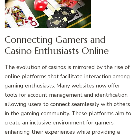
Connecting Gamers and
Casino Enthusiasts Online
The evolution of casinos is mirrored by the rise of
online platforms that facilitate interaction among
gaming enthusiasts. Many websites now offer
tools for account management and identification,
allowing users to connect seamlessly with others
in the gaming community. These platforms aim to
create an inclusive environment for gamers,
enhancing their experiences while providing a