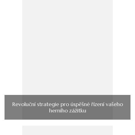
Revoluční strategie pro úspěšné řízení vašeho
herního zážitku