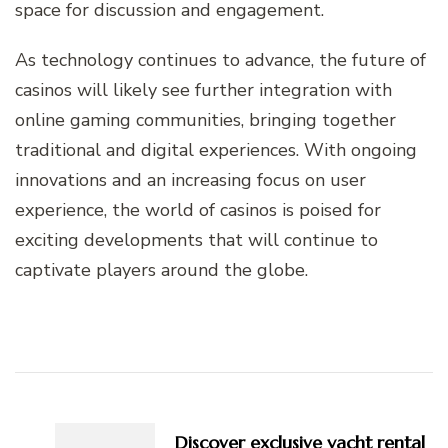
space for discussion and engagement.
As technology continues to advance, the future of
casinos will likely see further integration with
online gaming communities, bringing together
traditional and digital experiences. With ongoing
innovations and an increasing focus on user
experience, the world of casinos is poised for
exciting developments that will continue to
captivate players around the globe.
Post
Navigation
Discover exclusive yacht rental