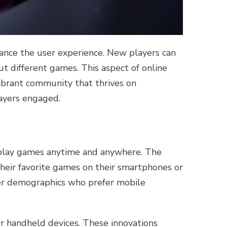
ance the user experience. New players can
t different games. This aspect of online
vibrant community that thrives on
layers engaged.
o play games anytime and anywhere. The
heir favorite games on their smartphones or
unger demographics who prefer mobile
r handheld devices. These innovations