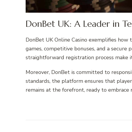
DonBet UK: A Leader in T
DonBet UK Online Casino exemplifies how te
games, competitive bonuses, and a secure pl
straightforward registration process make it
Moreover, DonBet is committed to responsib
standards, the platform ensures that playe
remains at the forefront, ready to embrace 
Post