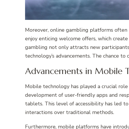
Moreover, online gambling platforms often
enjoy enticing welcome offers, which create
gambling not only attracts new participants 
technology’s advancements. The chance to co
Advancements in Mobile 
Mobile technology has played a crucial rol
development of user-friendly apps and resp
tablets. This level of accessibility has led
interactions over traditional methods.
Furthermore, mobile platforms have introdu