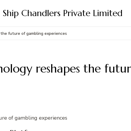
s Ship Chandlers Private Limited
the future of gambling experiences
ology reshapes the futu
ure of gambling experiences