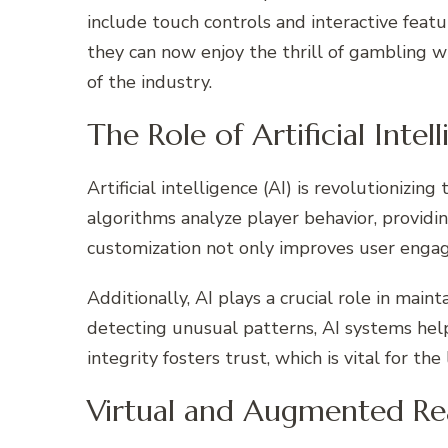
include touch controls and interactive featu
they can now enjoy the thrill of gambling wh
of the industry.
The Role of Artificial Inte
Artificial intelligence (AI) is revolutionizi
algorithms analyze player behavior, providi
customization not only improves user engage
Additionally, AI plays a crucial role in mai
detecting unusual patterns, AI systems help
integrity fosters trust, which is vital for t
Virtual and Augmented Rea