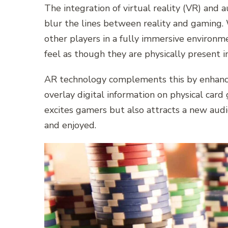
The integration of virtual reality (VR) and
blur the lines between reality and gaming. W
other players in a fully immersive environm
feel as though they are physically present in
AR technology complements this by enhanci
overlay digital information on physical card
excites gamers but also attracts a new aud
and enjoyed.