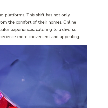
 platforms. This shift has not only
from the comfort of their homes. Online
ealer experiences, catering to a diverse
experience more convenient and appealing.