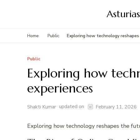
Asturia
Exploring how technology reshapes 
Home
Public
Public
Exploring how techn
experiences
updated on
Shakti Kumar
February 11, 2026
Exploring how technology reshapes the fut