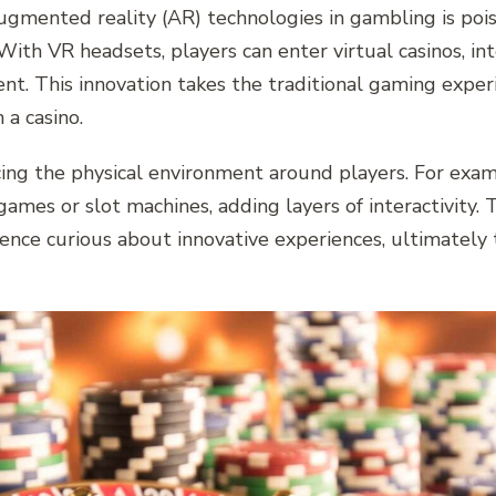
 augmented reality (AR) technologies in gambling is po
ith VR headsets, players can enter virtual casinos, in
ent. This innovation takes the traditional gaming expe
 a casino.
ng the physical environment around players. For examp
 games or slot machines, adding layers of interactivity
ience curious about innovative experiences, ultimately