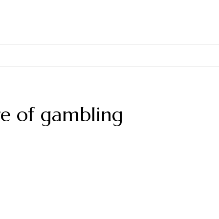
re of gambling