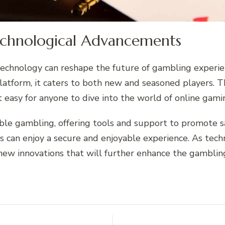
echnological Advancements
chnology can reshape the future of gambling experienc
atform, it caters to both new and seasoned players. Th
 easy for anyone to dive into the world of online gami
le gambling, offering tools and support to promote saf
rs can enjoy a secure and enjoyable experience. As tec
new innovations that will further enhance the gamblin