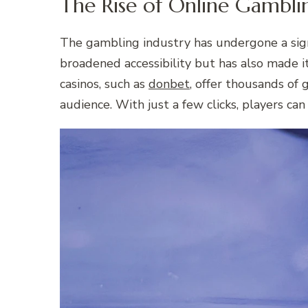
The Rise of Online Gambli
The gambling industry has undergone a signi
broadened accessibility but has also made i
casinos, such as
donbet
, offer thousands of 
audience. With just a few clicks, players c