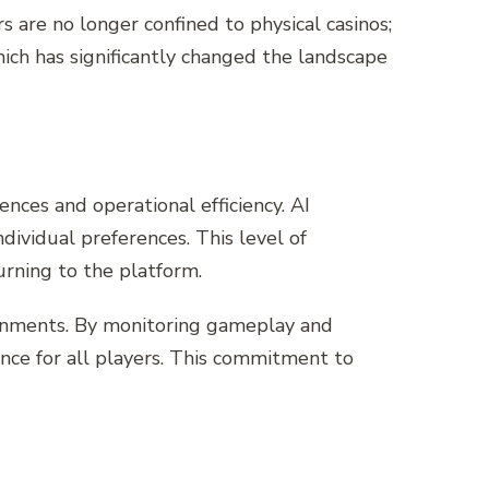
 are no longer confined to physical casinos;
hich has significantly changed the landscape
ences and operational efficiency. AI
ividual preferences. This level of
urning to the platform.
vironments. By monitoring gameplay and
ence for all players. This commitment to