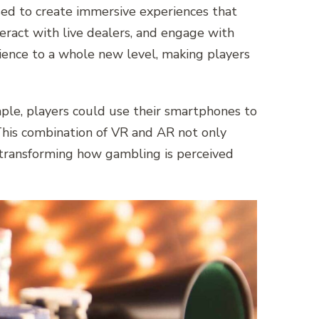
ised to create immersive experiences that
teract with live dealers, and engage with
rience to a whole new level, making players
le, players could use their smartphones to
. This combination of VR and AR not only
 transforming how gambling is perceived