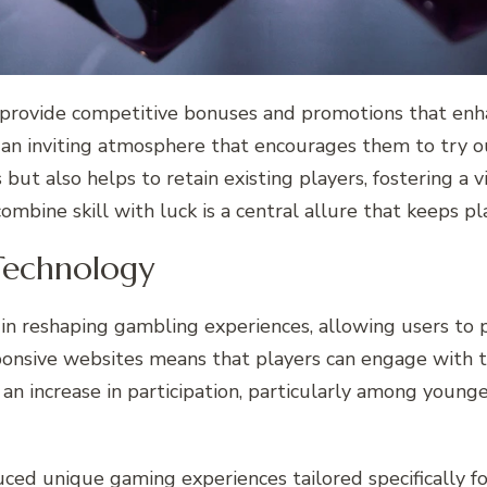
 provide competitive bonuses and promotions that enh
 an inviting atmosphere that encourages them to try ou
but also helps to retain existing players, fostering a 
mbine skill with luck is a central allure that keeps p
Technology
e in reshaping gambling experiences, allowing users t
onsive websites means that players can engage with t
 to an increase in participation, particularly among yo
ced unique gaming experiences tailored specifically fo