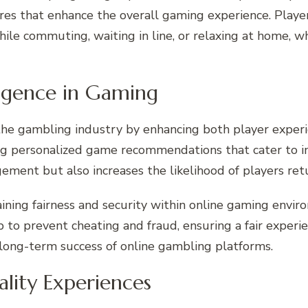
res that enhance the overall gaming experience. Players
ile commuting, waiting in line, or relaxing at home, w
lligence in Gaming
ng the gambling industry by enhancing both player experi
ng personalized game recommendations that cater to ind
ment but also increases the likelihood of players ret
ntaining fairness and security within online gaming en
 to prevent cheating and fraud, ensuring a fair experi
he long-term success of online gambling platforms.
lity Experiences