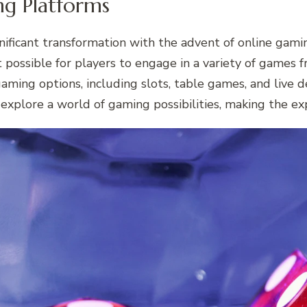
ng Platforms
ficant transformation with the advent of online gaming
t possible for players to engage in a variety of games 
gaming options, including slots, table games, and live d
an explore a world of gaming possibilities, making the 