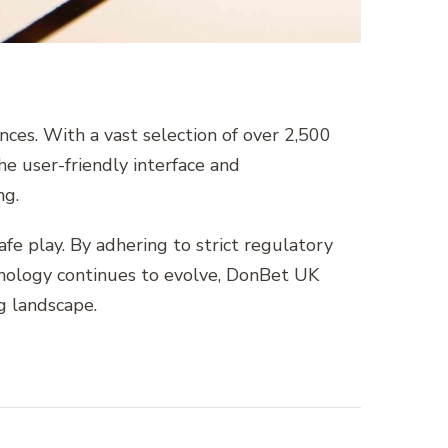
es. With a vast selection of over 2,500
e user-friendly interface and
ng.
e play. By adhering to strict regulatory
hnology continues to evolve, DonBet UK
g landscape.