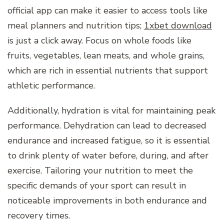
official app can make it easier to access tools like
meal planners and nutrition tips;
1xbet download
is just a click away. Focus on whole foods like
fruits, vegetables, lean meats, and whole grains,
which are rich in essential nutrients that support
athletic performance.
Additionally, hydration is vital for maintaining peak
performance. Dehydration can lead to decreased
endurance and increased fatigue, so it is essential
to drink plenty of water before, during, and after
exercise. Tailoring your nutrition to meet the
specific demands of your sport can result in
noticeable improvements in both endurance and
recovery times.