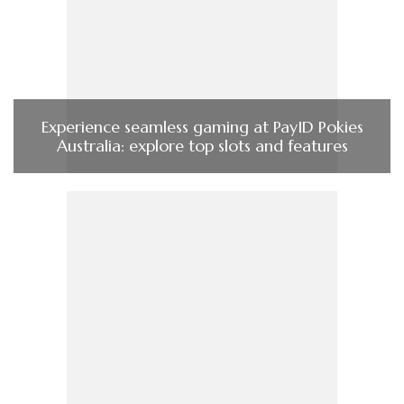
Experience seamless gaming at PayID Pokies
Australia: explore top slots and features