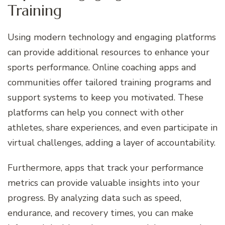
Training
Using modern technology and engaging platforms
can provide additional resources to enhance your
sports performance. Online coaching apps and
communities offer tailored training programs and
support systems to keep you motivated. These
platforms can help you connect with other
athletes, share experiences, and even participate in
virtual challenges, adding a layer of accountability.
Furthermore, apps that track your performance
metrics can provide valuable insights into your
progress. By analyzing data such as speed,
endurance, and recovery times, you can make