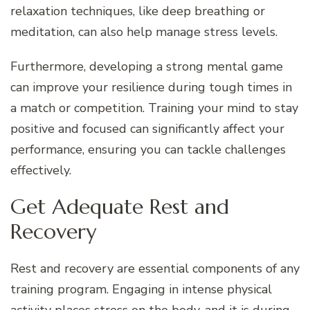
relaxation techniques, like deep breathing or
meditation, can also help manage stress levels.
Furthermore, developing a strong mental game
can improve your resilience during tough times in
a match or competition. Training your mind to stay
positive and focused can significantly affect your
performance, ensuring you can tackle challenges
effectively.
Get Adequate Rest and
Recovery
Rest and recovery are essential components of any
training program. Engaging in intense physical
activity places stress on the body, and it is during