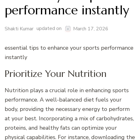
performance instantly
updated on
Shakti Kumar
March 17, 2026
essential tips to enhance your sports performance
instantly
Prioritize Your Nutrition
Nutrition plays a crucial role in enhancing sports
performance. A well-balanced diet fuels your
body, providing the necessary energy to perform
at your best. Incorporating a mix of carbohydrates,
proteins, and healthy fats can optimize your
physical capabilities. For instance, downloading the