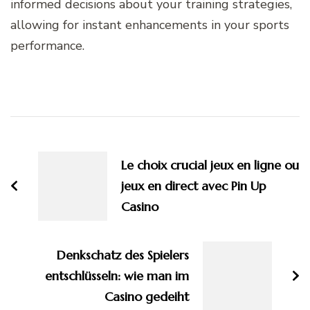
informed decisions about your training strategies,
allowing for instant enhancements in your sports
performance.
Post
Navigation
Le choix crucial jeux en ligne ou
jeux en direct avec Pin Up
Casino
Denkschatz des Spielers
entschlüsseln: wie man im
Casino gedeiht