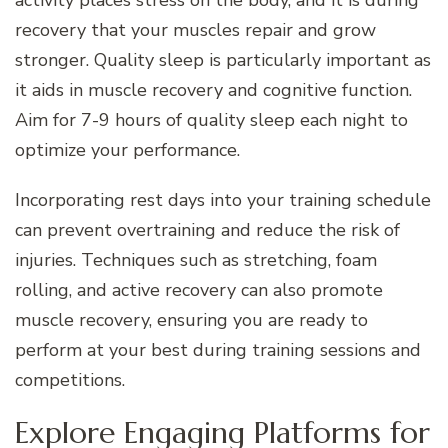
recovery that your muscles repair and grow
stronger. Quality sleep is particularly important as
it aids in muscle recovery and cognitive function.
Aim for 7-9 hours of quality sleep each night to
optimize your performance.
Incorporating rest days into your training schedule
can prevent overtraining and reduce the risk of
injuries. Techniques such as stretching, foam
rolling, and active recovery can also promote
muscle recovery, ensuring you are ready to
perform at your best during training sessions and
competitions.
Explore Engaging Platforms for