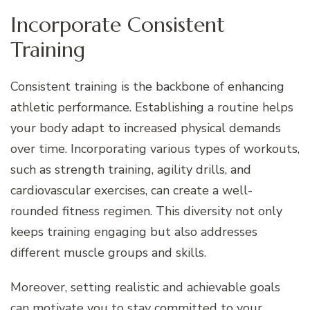
Incorporate Consistent
Training
Consistent training is the backbone of enhancing
athletic performance. Establishing a routine helps
your body adapt to increased physical demands
over time. Incorporating various types of workouts,
such as strength training, agility drills, and
cardiovascular exercises, can create a well-
rounded fitness regimen. This diversity not only
keeps training engaging but also addresses
different muscle groups and skills.
Moreover, setting realistic and achievable goals
can motivate you to stay committed to your