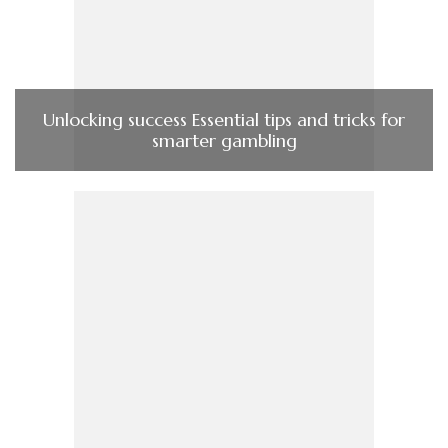
Unlocking success Essential tips and tricks for
smarter gambling