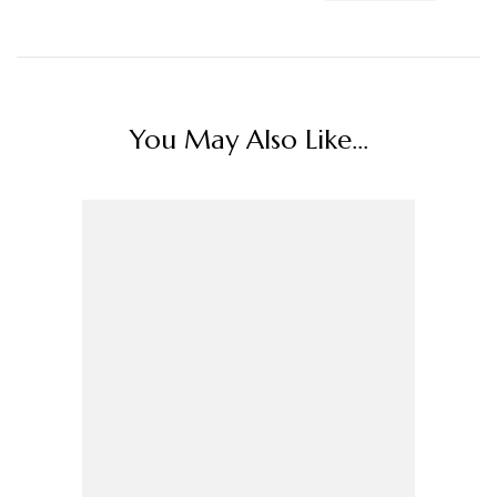
You May Also Like...