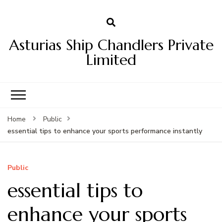
Asturias Ship Chandlers Private
Limited
Home
Public
essential tips to enhance your sports performance instantly
Public
essential tips to
enhance your sports