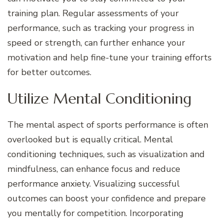
training plan. Regular assessments of your
performance, such as tracking your progress in
speed or strength, can further enhance your
motivation and help fine-tune your training efforts
for better outcomes.
Utilize Mental Conditioning
The mental aspect of sports performance is often
overlooked but is equally critical. Mental
conditioning techniques, such as visualization and
mindfulness, can enhance focus and reduce
performance anxiety. Visualizing successful
outcomes can boost your confidence and prepare
you mentally for competition. Incorporating