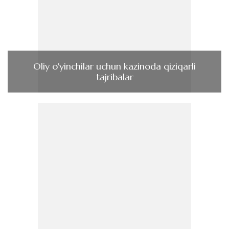
Oliy o'yinchilar uchun kazinoda qiziqarli
tajribalar