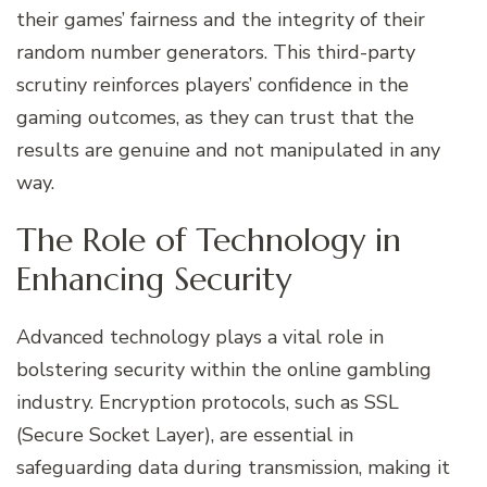
their games’ fairness and the integrity of their
random number generators. This third-party
scrutiny reinforces players’ confidence in the
gaming outcomes, as they can trust that the
results are genuine and not manipulated in any
way.
The Role of Technology in
Enhancing Security
Advanced technology plays a vital role in
bolstering security within the online gambling
industry. Encryption protocols, such as SSL
(Secure Socket Layer), are essential in
safeguarding data during transmission, making it