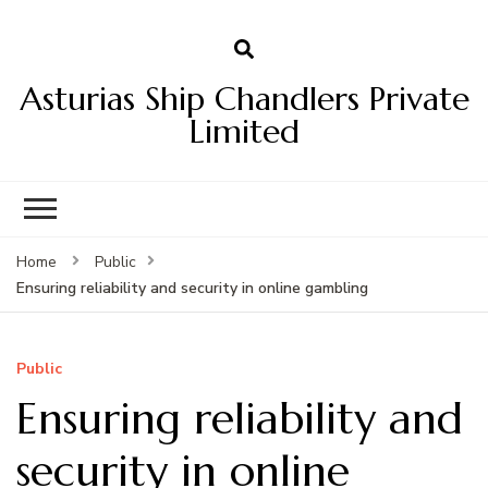
Asturias Ship Chandlers Private
Limited
Home
Public
Ensuring reliability and security in online gambling
Public
Ensuring reliability and
security in online