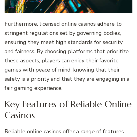
Furthermore, licensed online casinos adhere to
stringent regulations set by governing bodies,
ensuring they meet high standards for security
and fairness. By choosing platforms that prioritize
these aspects, players can enjoy their favorite
games with peace of mind, knowing that their
safety is a priority and that they are engaging in a
fair gaming experience.
Key Features of Reliable Online
Casinos
Reliable online casinos offer a range of features