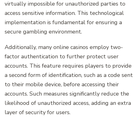
virtually impossible for unauthorized parties to
access sensitive information. This technological
implementation is fundamental for ensuring a
secure gambling environment.
Additionally, many online casinos employ two-
factor authentication to further protect user
accounts. This feature requires players to provide
a second form of identification, such as a code sent
to their mobile device, before accessing their
accounts. Such measures significantly reduce the
likelihood of unauthorized access, adding an extra
layer of security for users.