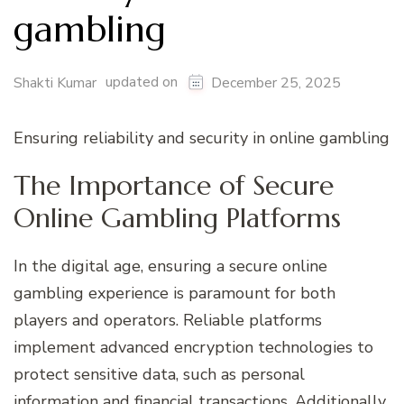
gambling
updated on
Shakti Kumar
December 25, 2025
Ensuring reliability and security in online gambling
The Importance of Secure
Online Gambling Platforms
In the digital age, ensuring a secure online
gambling experience is paramount for both
players and operators. Reliable platforms
implement advanced encryption technologies to
protect sensitive data, such as personal
information and financial transactions. Additionally,