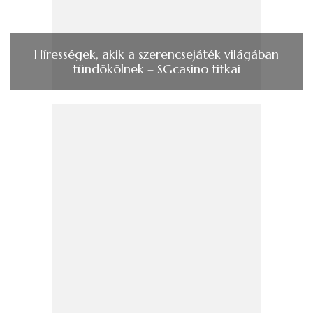
Hírességek, akik a szerencsejáték világában
tündökölnek – SGcasino titkai