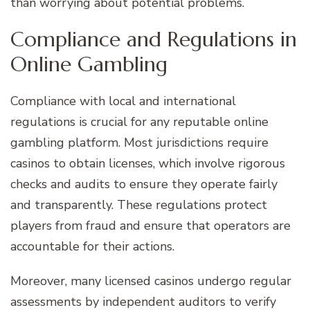
than worrying about potential problems.
Compliance and Regulations in
Online Gambling
Compliance with local and international
regulations is crucial for any reputable online
gambling platform. Most jurisdictions require
casinos to obtain licenses, which involve rigorous
checks and audits to ensure they operate fairly
and transparently. These regulations protect
players from fraud and ensure that operators are
accountable for their actions.
Moreover, many licensed casinos undergo regular
assessments by independent auditors to verify