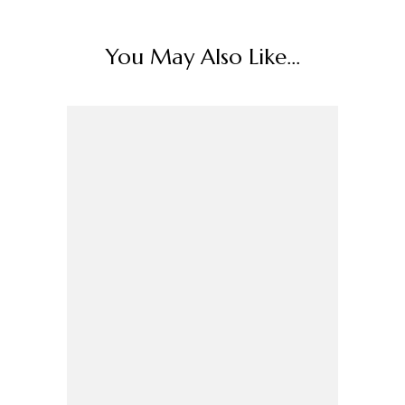
You May Also Like...