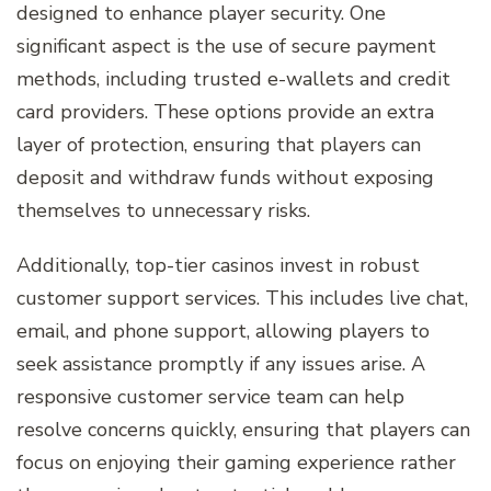
designed to enhance player security. One
significant aspect is the use of secure payment
methods, including trusted e-wallets and credit
card providers. These options provide an extra
layer of protection, ensuring that players can
deposit and withdraw funds without exposing
themselves to unnecessary risks.
Additionally, top-tier casinos invest in robust
customer support services. This includes live chat,
email, and phone support, allowing players to
seek assistance promptly if any issues arise. A
responsive customer service team can help
resolve concerns quickly, ensuring that players can
focus on enjoying their gaming experience rather