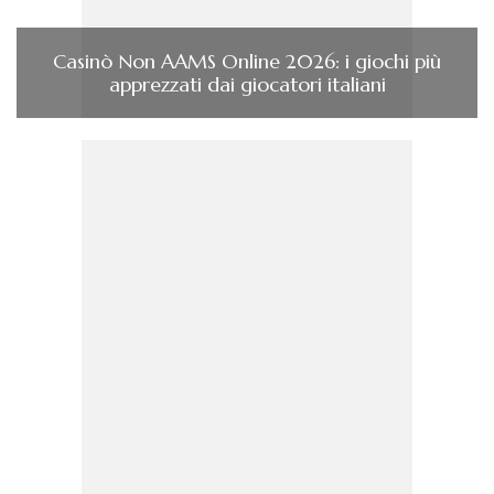
Casinò Non AAMS Online 2026: i giochi più
apprezzati dai giocatori italiani