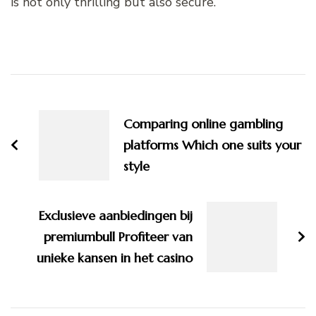
is not only thrilling but also secure.
Post
Navigation
Comparing online gambling
platforms Which one suits your
style
Exclusieve aanbiedingen bij
premiumbull Profiteer van
unieke kansen in het casino