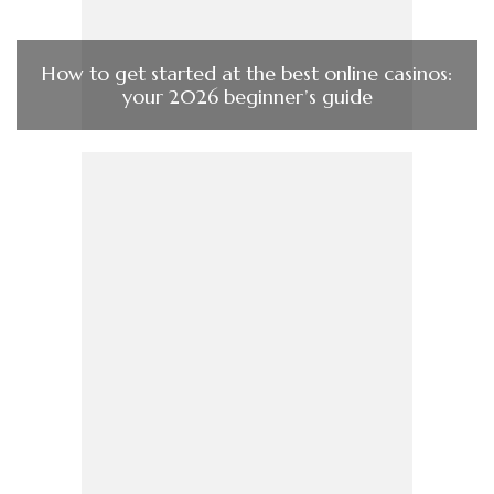
How to get started at the best online casinos:
your 2026 beginner’s guide