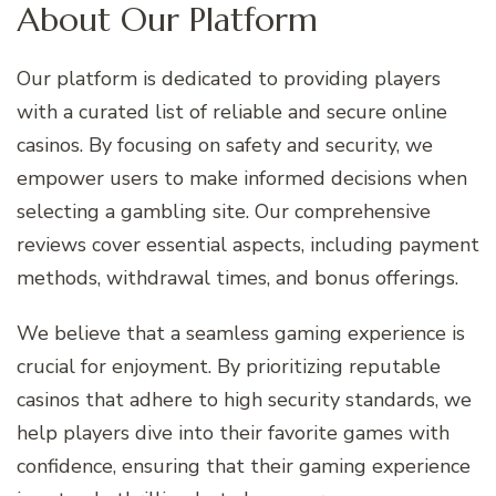
About Our Platform
Our platform is dedicated to providing players
with a curated list of reliable and secure online
casinos. By focusing on safety and security, we
empower users to make informed decisions when
selecting a gambling site. Our comprehensive
reviews cover essential aspects, including payment
methods, withdrawal times, and bonus offerings.
We believe that a seamless gaming experience is
crucial for enjoyment. By prioritizing reputable
casinos that adhere to high security standards, we
help players dive into their favorite games with
confidence, ensuring that their gaming experience