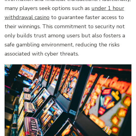
many players seek options such as
under 1 hour
withdrawal casino
to guarantee faster access to
their winnings. This commitment to security not
only builds trust among users but also fosters a
safe gambling environment, reducing the risks
associated with cyber threats.