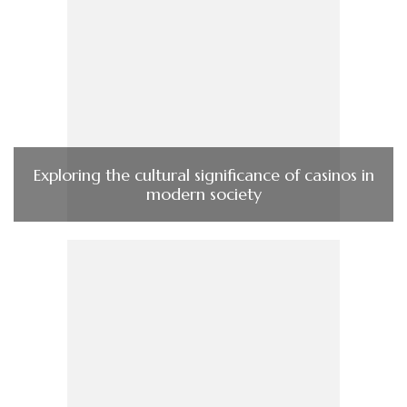
Exploring the cultural significance of casinos in
modern society