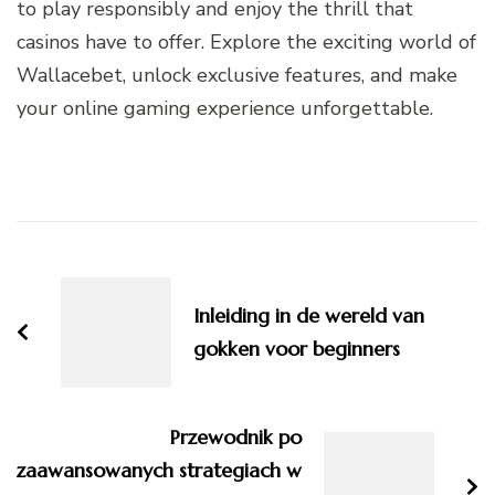
to play responsibly and enjoy the thrill that
casinos have to offer. Explore the exciting world of
Wallacebet, unlock exclusive features, and make
your online gaming experience unforgettable.
Post
Navigation
Inleiding in de wereld van
gokken voor beginners
Przewodnik po
zaawansowanych strategiach w