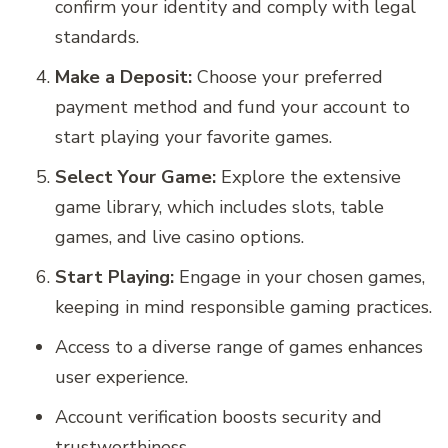
confirm your identity and comply with legal
standards.
Make a Deposit:
Choose your preferred
payment method and fund your account to
start playing your favorite games.
Select Your Game:
Explore the extensive
game library, which includes slots, table
games, and live casino options.
Start Playing:
Engage in your chosen games,
keeping in mind responsible gaming practices.
Access to a diverse range of games enhances
user experience.
Account verification boosts security and
trustworthiness.