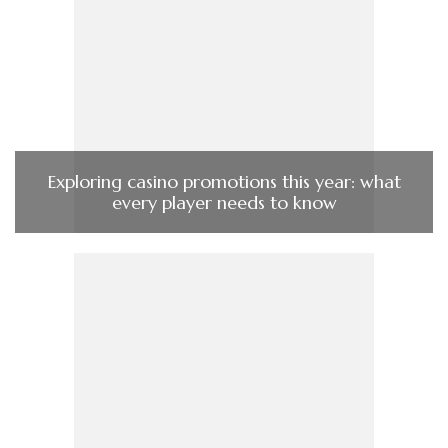
Exploring casino promotions this year: what
every player needs to know