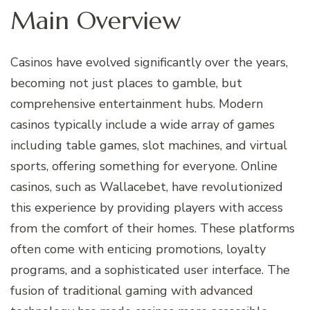
Main Overview
Casinos have evolved significantly over the years,
becoming not just places to gamble, but
comprehensive entertainment hubs. Modern
casinos typically include a wide array of games
including table games, slot machines, and virtual
sports, offering something for everyone. Online
casinos, such as Wallacebet, have revolutionized
this experience by providing players with access
from the comfort of their homes. These platforms
often come with enticing promotions, loyalty
programs, and a sophisticated user interface. The
fusion of traditional gaming with advanced