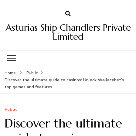
Asturias Ship Chandlers Private
Limited
Home
Public
Discover the ultimate guide to casinos: Unlock Wallacebet’s
top games and features
Public
Discover the ultimate