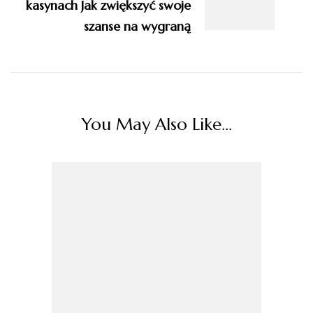
kasynach Jak zwiększyć swoje
szanse na wygraną
You May Also Like...