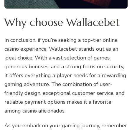
Why choose Wallacebet
In conclusion, if you’re seeking a top-tier online
casino experience, Wallacebet stands out as an
ideal choice. With a vast selection of games,
generous bonuses, and a strong focus on security,
it offers everything a player needs for a rewarding
gaming adventure. The combination of user-
friendly design, exceptional customer service, and
reliable payment options makes it a favorite
among casino aficionados.
As you embark on your gaming journey, remember