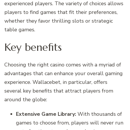
experienced players. The variety of choices allows
players to find games that fit their preferences,
whether they favor thrilling slots or strategic
table games.
Key benefits
Choosing the right casino comes with a myriad of
advantages that can enhance your overall gaming
experience. Wallacebet, in particular, offers
several key benefits that attract players from
around the globe:
Extensive Game Library:
With thousands of
games to choose from, players will never run