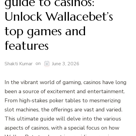
guide to casinos:
Unlock Wallacebet’s
top games and
features
on
Shakti Kumar
June 3, 2026
In the vibrant world of gaming, casinos have long
been a source of excitement and entertainment.
From high-stakes poker tables to mesmerizing
slot machines, the offerings are vast and varied.
This ultimate guide will delve into the various
aspects of casinos, with a special focus on how