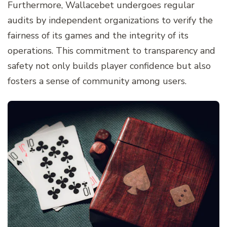
Furthermore, Wallacebet undergoes regular
audits by independent organizations to verify the
fairness of its games and the integrity of its
operations. This commitment to transparency and
safety not only builds player confidence but also
fosters a sense of community among users.