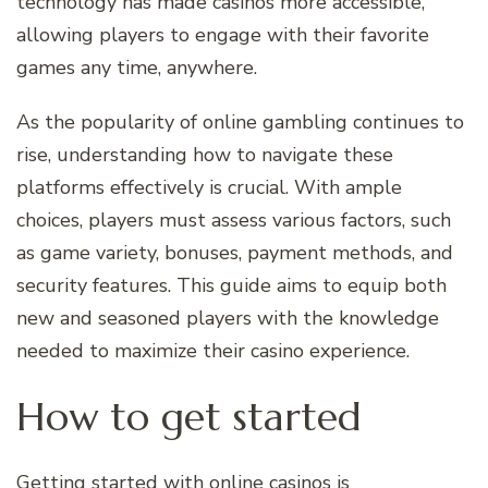
technology has made casinos more accessible,
allowing players to engage with their favorite
games any time, anywhere.
As the popularity of online gambling continues to
rise, understanding how to navigate these
platforms effectively is crucial. With ample
choices, players must assess various factors, such
as game variety, bonuses, payment methods, and
security features. This guide aims to equip both
new and seasoned players with the knowledge
needed to maximize their casino experience.
How to get started
Getting started with online casinos is