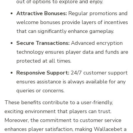
out of options to explore and enjoy.
Attractive Bonuses:
Regular promotions and
welcome bonuses provide layers of incentives
that can significantly enhance gameplay.
Secure Transactions:
Advanced encryption
technology ensures player data and funds are
protected at all times.
Responsive Support:
24/7 customer support
ensures assistance is always available for any
queries or concerns.
These benefits contribute to a user-friendly,
exciting environment that players can trust.
Moreover, the commitment to customer service
enhances player satisfaction, making Wallacebet a