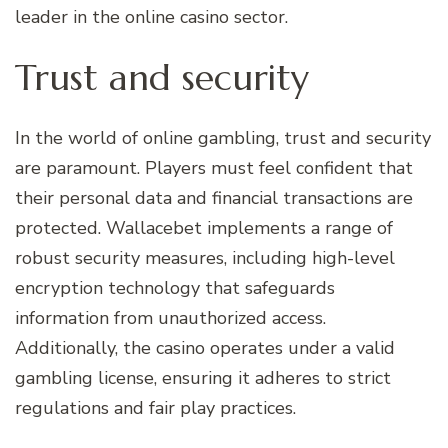
leader in the online casino sector.
Trust and security
In the world of online gambling, trust and security
are paramount. Players must feel confident that
their personal data and financial transactions are
protected. Wallacebet implements a range of
robust security measures, including high-level
encryption technology that safeguards
information from unauthorized access.
Additionally, the casino operates under a valid
gambling license, ensuring it adheres to strict
regulations and fair play practices.