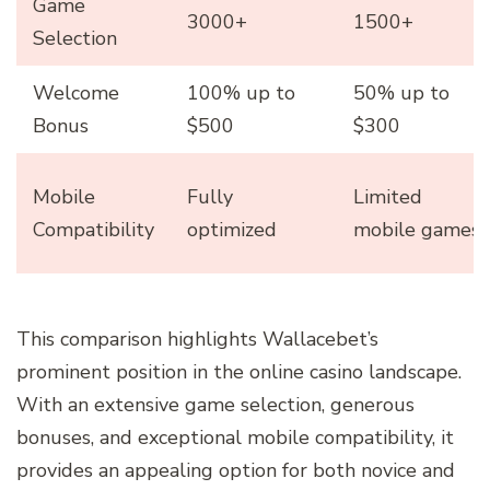
Game
3000+
1500+
Selection
Welcome
100% up to
50% up to
Bonus
$500
$300
Mobile
Fully
Limited
Compatibility
optimized
mobile games
This comparison highlights Wallacebet’s
prominent position in the online casino landscape.
With an extensive game selection, generous
bonuses, and exceptional mobile compatibility, it
provides an appealing option for both novice and