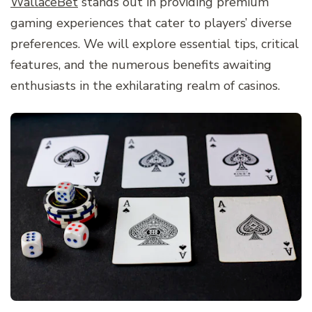
WallaceBet
stands out in providing premium
gaming experiences that cater to players’ diverse
preferences. We will explore essential tips, critical
features, and the numerous benefits awaiting
enthusiasts in the exhilarating realm of casinos.