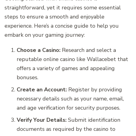
straightforward, yet it requires some essential
steps to ensure a smooth and enjoyable
experience. Here’s a concise guide to help you
embark on your gaming journey:
Choose a Casino:
Research and select a
reputable online casino like Wallacebet that
offers a variety of games and appealing
bonuses.
Create an Account:
Register by providing
necessary details such as your name, email,
and age verification for security purposes.
Verify Your Details:
Submit identification
documents as required by the casino to