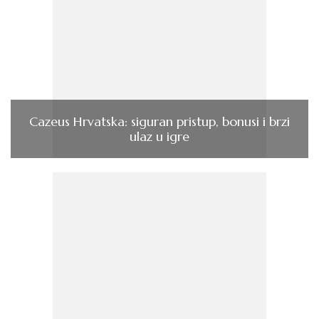
Cazeus Hrvatska: siguran pristup, bonusi i brzi
ulaz u igre