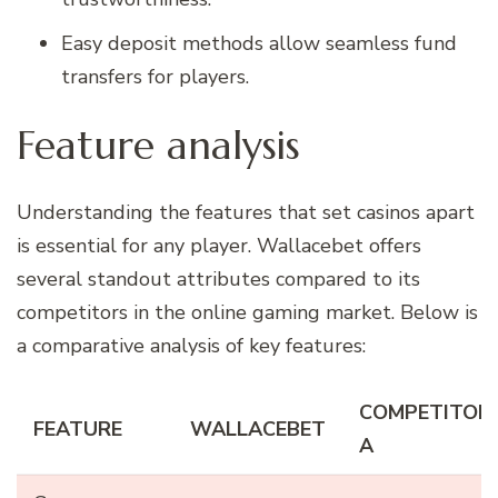
Easy deposit methods allow seamless fund
transfers for players.
Feature analysis
Understanding the features that set casinos apart
is essential for any player. Wallacebet offers
several standout attributes compared to its
competitors in the online gaming market. Below is
a comparative analysis of key features:
COMPETITOR
FEATURE
WALLACEBET
A