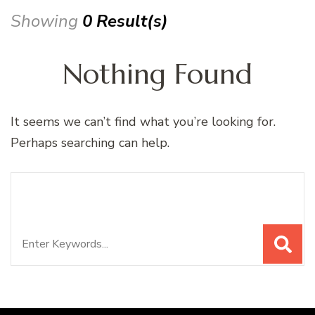
Showing
0 Result(s)
Nothing Found
It seems we can’t find what you’re looking for.
Perhaps searching can help.
Search
Looking for Something?
for: