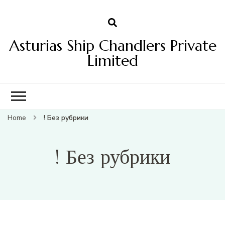
Asturias Ship Chandlers Private
Limited
Home
! Без рубрики
! Без рубрики