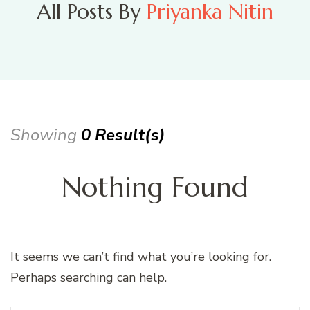
All Posts By
Priyanka Nitin
Showing
0 Result(s)
Nothing Found
It seems we can’t find what you’re looking for.
Perhaps searching can help.