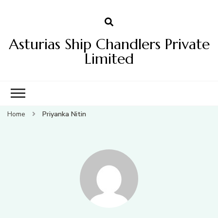
Asturias Ship Chandlers Private
Limited
Home
Priyanka Nitin